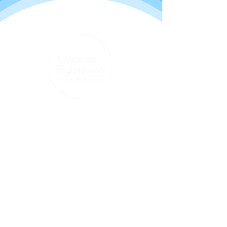
Programs
Youth classes
Adult classes
After School Program
Calendar
About Us
Who we are