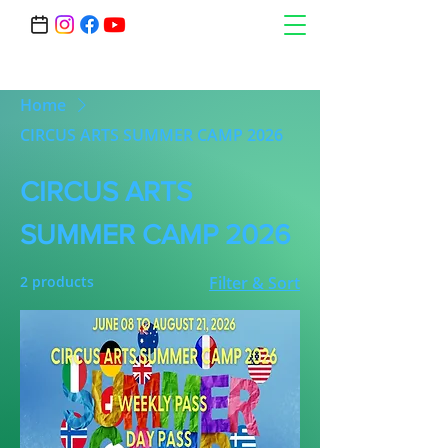
Home
CIRCUS ARTS SUMMER CAMP 2026
CIRCUS ARTS
SUMMER CAMP 2026
2 products
Filter & Sort