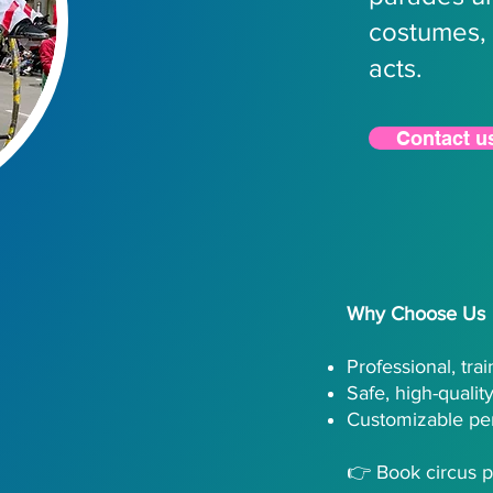
costumes, 
acts.
Contact u
Why Choose Us
Professional, tra
Safe, high-quali
Customizable pe
👉 Book circus p