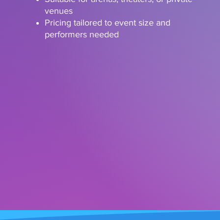
venues
Pricing tailored to event size and
performers needed