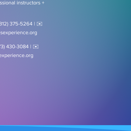
essional instructors +
(312) 375-5264 | ✉️
sexperience.org
73) 430-3084 | ✉️
xperience.org