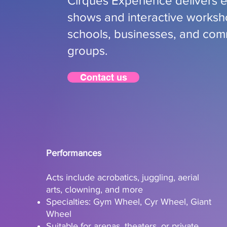
Cirques Experience delivers e
shows and interactive worksh
schools, businesses, and com
groups.
Contact us
Performances
Acts include acrobatics, juggling, aerial
arts, clowning, and more
Specialties: Gym Wheel, Cyr Wheel, Giant
Wheel
Suitable for arenas, theaters, or private