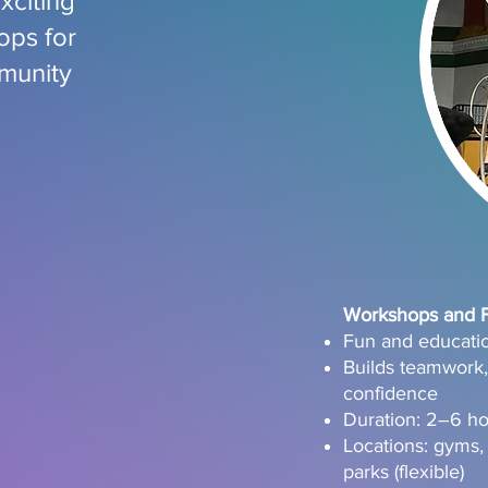
xciting
ops for
munity
Workshops and Fi
Fun and education
Builds teamwork, 
confidence
Duration: 2–6 h
Locations: gyms,
parks (flexible)