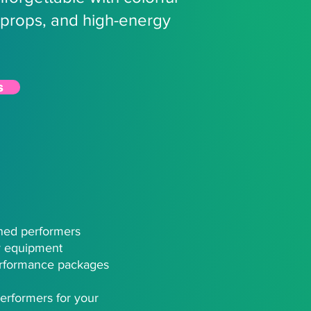
props, and high-energy
s
ined performers
ty equipment
rformance packages​
erformers for your