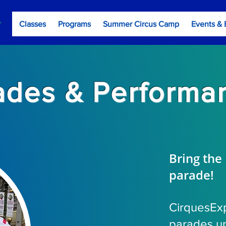
Classes
Programs
Summer Circus Camp
Events & 
ades & Performa
Bring the
parade!
CirquesEx
parades un