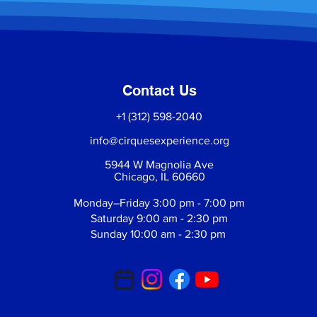
Contact Us
+1 (312) 598-2040
info@cirquesexperience.org
5944 W Magnolia Ave
Chicago, IL 60660
Monday–Friday 3:00 pm - 7:00 pm
Saturday 9:00 am - 2:30 pm
Sunday 10:00 am - 2:30 pm