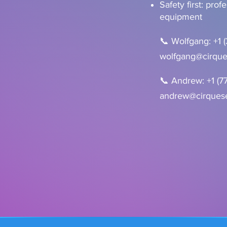
Safety first: prof
equipment
📞 Wolfgang: +1 
wolfgang@cirque
📞 Andrew: +1 (7
andrew@cirquese