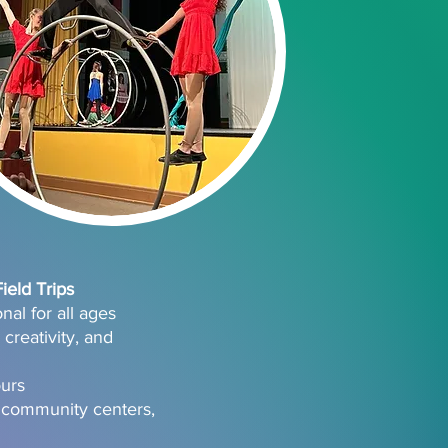
eld Trips
al for all ages
creativity, and
ours
 community centers,