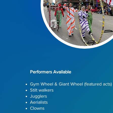
Performers Available
Gym Wheel & Giant Wheel (featured acts)
Stilt walkers
Jugglers
Aerialists
Clowns