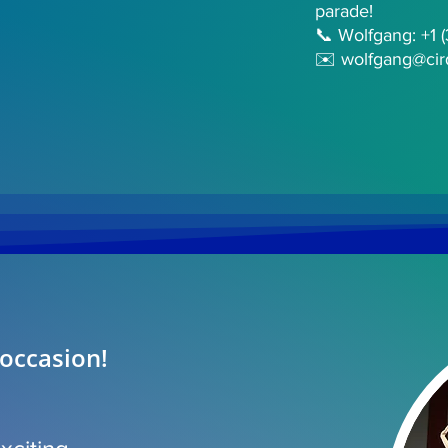
parade!
📞 Wolfgang: +1 
✉️
wolfgang@cir
 occasion!