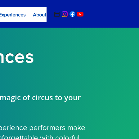
Experiences
About
Contact Us
Summer Camp Registrat
nces
 magic of circus to your
perience performers make
forgettable with colorful