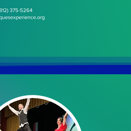
(312) 375-5264
quesexperience.org