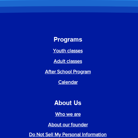
Programs
Youth classes
Adult classes
After School Program
Calendar
About Us
Who we are
About our founder
Do Not Sell My Personal Information