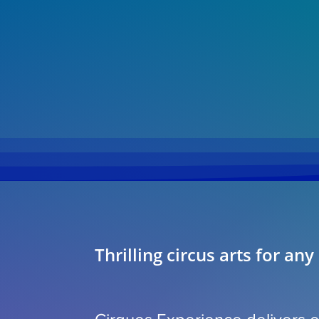
Thrilling circus arts for any