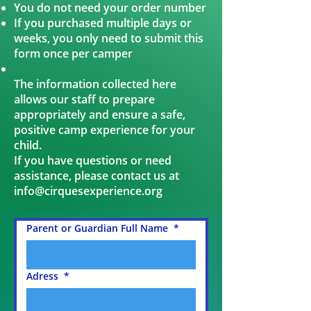
You do not need your order number
If you purchased multiple days or
weeks, you only need to submit this
form once per camper
The information collected here
allows our staff to prepare
appropriately and ensure a safe,
positive camp experience for your
child.
If you have questions or need
assistance, please contact us at
info@cirquesexperience.org
Parent or Guardian Full Name
*
Adress
*