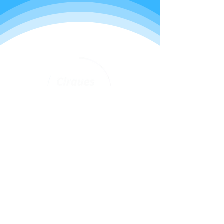
Programs
Youth classes
Adult classes
After School Program
Calendar