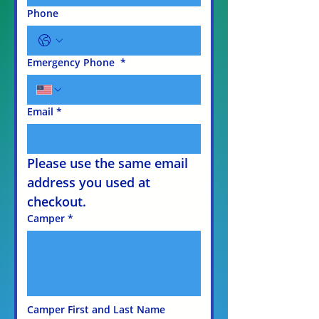
Phone
Emergency Phone
*
Email
*
Please use the same email 
address you used at 
checkout.
Camper
*
Camper First and Last Name 