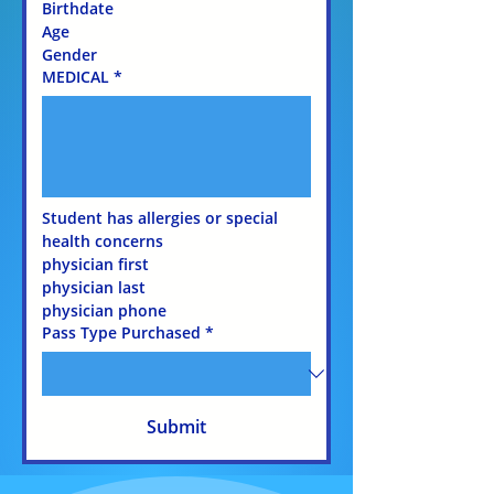
Birthdate 
Age 
Gender 
MEDICAL
*
Student has allergies or special 
health concerns
physician first 
physician last
physician phone
Pass Type Purchased
*
Submit