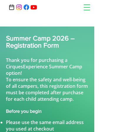
Summer Camp 2026 –
Registration Form
Thank you for purchasing a
CirquesExperience Summer Camp
option!
To ensure the safety and well-being
of all campers, this registration form
must be completed after purchase
for each child attending camp.
Before you begin
Please use the same email address
you used at checkout