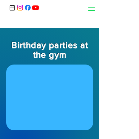
Birthday parties at
the gym