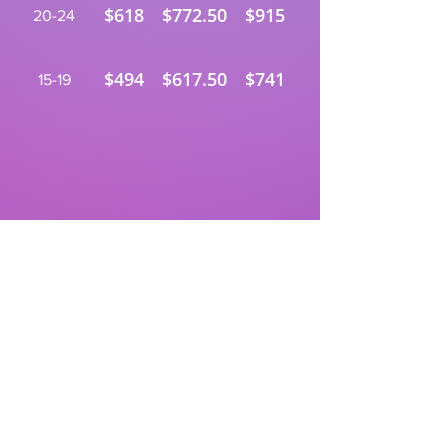
$618
$772.50
$915
20-24
$494
$617.50
$741
15-19