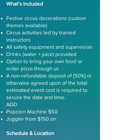
What’s Included
Festive circus decorations (custom
themes available)
Circus activities led by trained
instructors
All safety equipment and supervision
Drinks (water + juice) provided
Option to bring your own food or
order pizza through us
A non-refundable deposit of [50%] or
otherwise agreed upon of the total
estimated event cost is required to
secure the date and time.
ADD
Popcorn Machine $50
Juggler from $150 on
Schedule & Location