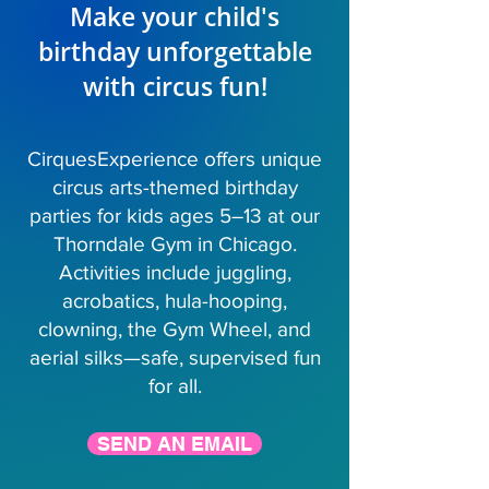
Make your child's
birthday unforgettable
with circus fun!
CirquesExperience offers unique
circus arts-themed birthday
parties for kids ages 5–13 at our
Thorndale Gym in Chicago.
Activities include juggling,
acrobatics, hula-hooping,
clowning, the Gym Wheel, and
aerial silks—safe, supervised fun
for all.
SEND AN EMAIL