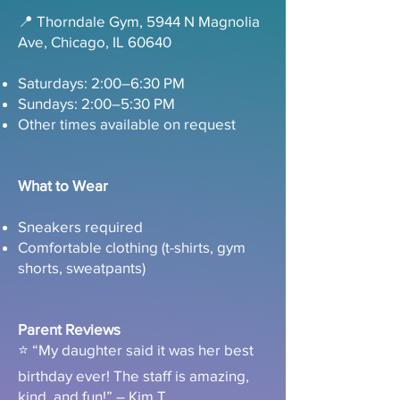
📍 Thorndale Gym, 5944 N Magnolia
Ave, Chicago, IL 60640
Saturdays: 2:00–6:30 PM
Sundays: 2:00–5:30 PM
Other times available on request
What to Wear
Sneakers required
Comfortable clothing (t-shirts, gym
shorts, sweatpants)
Parent Reviews
⭐ “My daughter said it was her best
birthday ever! The staff is amazing,
kind, and fun!” – Kim T.