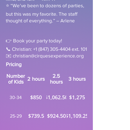
⭐ “We’ve been to dozens of parties,
but this was my favorite. The staff
thought of everything.” – Arlene
👉 Book your party today!
📞 Christian:
+1 (847) 305-4404
ext. 101
✉️
christian@cirquesexperience.org
Pricing
Number
2.5
2 hours
3 hours
of Kids
hours
$850
$1,062.50
$1,275
30-34
$739.5
$924.50
$1,109.25
25-29