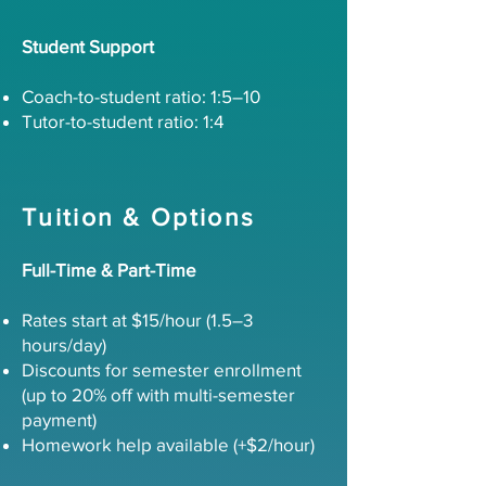
Student Support
Coach-to-student ratio: 1:5–10
Tutor-to-student ratio: 1:4
Tuition & Options
Full-Time & Part-Time
Rates start at $15/hour (1.5–3
hours/day)
Discounts for semester enrollment
(up to 20% off with multi-semester
payment)
Homework help available (+$2/hour)