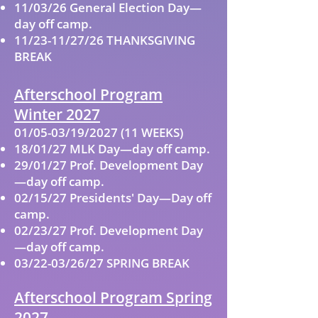
11/03/26 General Election Day—
day off camp.
11/23-11/27/26 THANKSGIVING
BREAK
Afterschool Program
Winter 2027
01/05-03/19/2027 (11 WEEKS)
18/01/27 MLK Day—day off camp.
29/01/27 Prof. Development Day
—day off camp.
02/15/27 Presidents' Day—Day off
camp.
02/23/27 Prof. Development Day
—day off camp.
03/22-03/26/27 SPRING BREAK
Afterschool Program Spring
2027