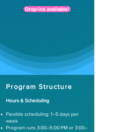
Drop-ins available!
Program Structure
Hours & Scheduling
Flexible scheduling: 1–5 days per
week
Program runs 3:00–5:00 PM or 3:00–