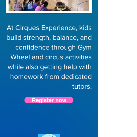
At Cirques Experience, kids
build strength, balance, and
confidence through Gym
Wheel and circus activities
while also getting help with
homework from dedicated
tutors.
Register now