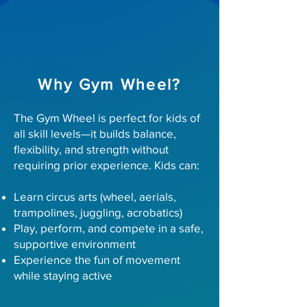
Why Gym Wheel?
The Gym Wheel is perfect for kids of
all skill levels—it builds balance,
flexibility, and strength without
requiring prior experience. Kids can:
Learn circus arts (wheel, aerials,
trampolines, juggling, acrobatics)
Play, perform, and compete in a safe,
supportive environment
Experience the fun of movement
while staying active