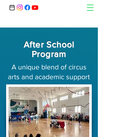
After School
Program
A unique blend of circus
arts and academic support