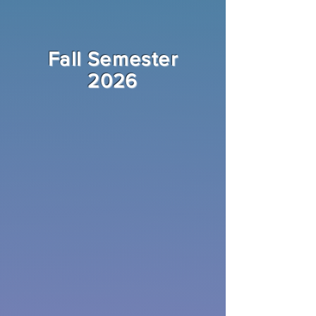
Fall Semester
2026