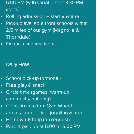
6:00 PM (with variations at 3:30 PM
starts)
Rolling admission – start anytime
Pick-up available from schools within
2.5 miles of our gym (Magnolia &
Thorndale)
Financial aid available
Daily Flow
School pick-up (optional)
Free play & snack
Circle time (games, warm-up,
community building)
Circus instruction: Gym Wheel,
aerials, trampoline, juggling & more
Homework help (on request)
Parent pick-up at 5:00 or 6:00 PM