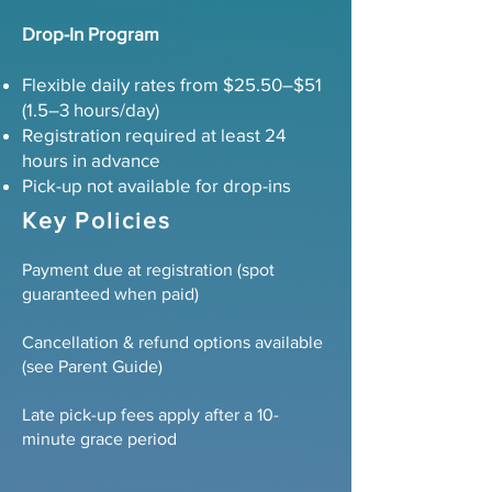
Drop-In Program
Flexible daily rates from $25.50–$51
(1.5–3 hours/day)
Registration required at least 24
hours in advance
Pick-up not available for drop-ins
Key Policies
Payment due at registration (spot
guaranteed when paid)
Cancellation & refund options available
(see Parent Guide)
Late pick-up fees apply after a 10-
minute grace period