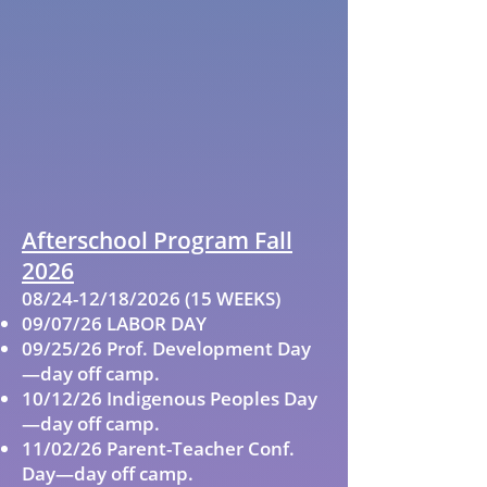
Afterschool Program Fall
2026
08/24-12/18/2026 (15 WEEKS)
09/07/26 LABOR DAY
09/25/26 Prof. Development Day
—day off camp.
10/12/26 Indigenous Peoples Day
—day off camp.
11/02/26 Parent-Teacher Conf.
Day—day off camp.