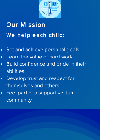
Our Mission
We help each child:
Set and achieve personal goals
Learn the value of hard work
Build confidence and pride in their
abilities
Develop trust and respect for
themselves and others
Feel part of a supportive, fun
community