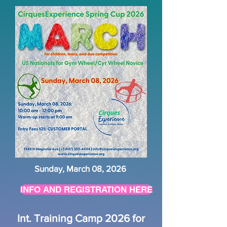
Sunday, March 08, 2026
INFO AND REGISTRATION HERE
Int. Training Camp 2026 for