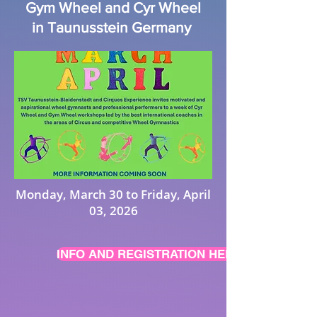
Gym Wheel and Cyr Wheel
in Taunusstein Germany
Monday, March 30 to Friday, April
03, 2026
INFO AND REGISTRATION HERE