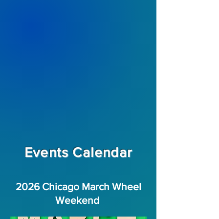
Events Calendar
2026 Chicago March Wheel
Weekend