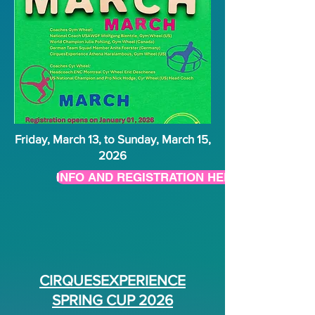
Friday, March 13, to Sunday, March 15,
2026
INFO AND REGISTRATION HERE
CIRQUESEXPERIENCE
SPRING CUP 2026