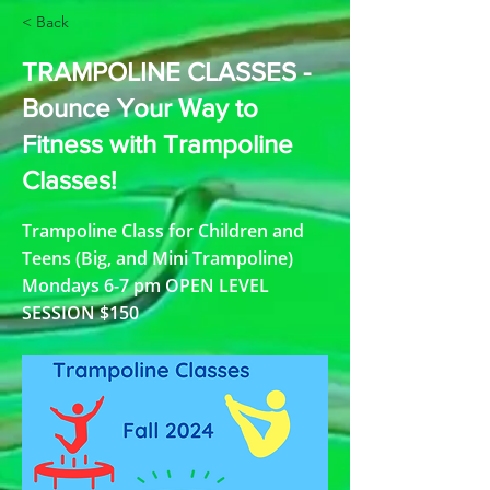
< Back
TRAMPOLINE CLASSES -
Bounce Your Way to
Fitness with Trampoline
Classes!
Trampoline Class for Children and
Teens (Big, and Mini Trampoline)
Mondays 6-7 pm OPEN LEVEL
SESSION $150