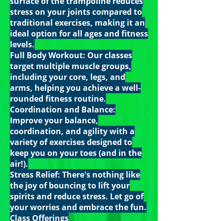
surface of the trampoline reduces
stress on your joints compared to
traditional exercises, making it an
ideal option for all ages and fitness
levels.
Full Body Workout: Our classes
target multiple muscle groups,
including your core, legs, and
arms, helping you achieve a well-
rounded fitness routine.
Coordination and Balance:
Improve your balance,
coordination, and agility with a
variety of exercises designed to
keep you on your toes (and in the
air!).
Stress Relief: There's nothing like
the joy of bouncing to lift your
spirits and reduce stress. Let go of
your worries and embrace the fun.
Class Offerings