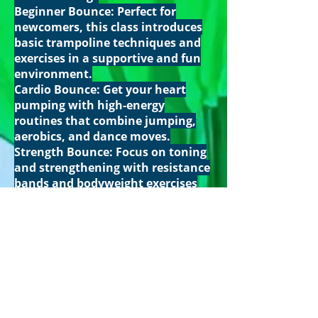
Beginner Bounce: Perfect for
newcomers, this class introduces
basic trampoline techniques and
exercises in a supportive and fun
environment.
Cardio Bounce: Get your heart
pumping with high-energy
routines that combine jumping,
aerobics, and dance moves.
Strength Bounce: Focus on toning
and strengthening with resistance
bands and bodyweight exercises
incorporated into your trampoline
workout.
Family Bounce: Bring the whole
family for a fun, active session
that's suitable for all ages. Enjoy
quality time together while
staying fit.
What to Bring