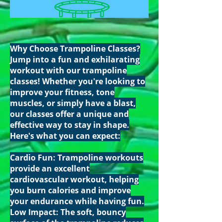
Why Choose Trampoline Classes?
Jump into a fun and exhilarating
workout with our trampoline
classes! Whether you're looking to
improve your fitness, tone
muscles, or simply have a blast,
our classes offer a unique and
effective way to stay in shape.
Here's what you can expect:
Cardio Fun: Trampoline workouts
provide an excellent
cardiovascular workout, helping
you burn calories and improve
your endurance while having fun.
Low Impact: The soft, bouncy