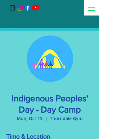
Indigenous Peoples'
Day - Day Camp
Mon, Oct 13
  |  
Thorndale Gym
Time & Location