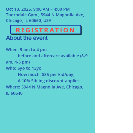
Oct 13, 2025, 9:00 AM – 4:00 PM
Thorndale Gym , 5944 N Magnolia Ave,
Chicago, IL 60660, USA
REGISTRATION
About the event
When: 9 am to 4 pm
	before and aftercare available (8-9 
am, 4-5 pm)
Who: 5yo to 13yo
	How much: $85 per kid/day, 
	A 10% Sibling discount applies
Where: 5944 N Magnolia Ave, Chicago, 
IL 60640