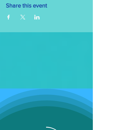
Share this event