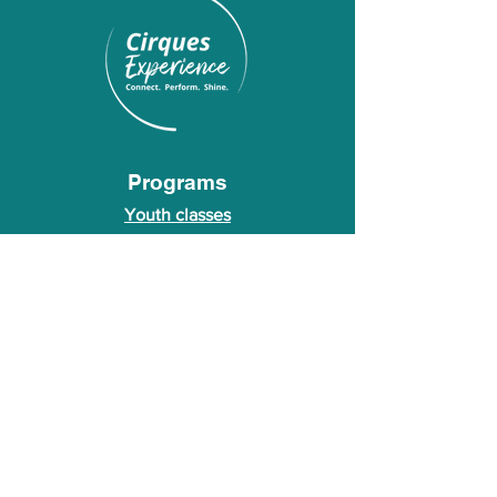
Programs
Youth classes
Adult classes
After School Program
Calendar
About Us
Who we are
About our founder
© 2026 Cirques Experience LLC. All rights
reserved.