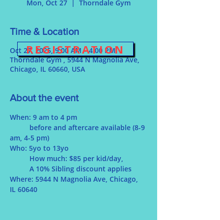
Mon, Oct 27
  |  
Thorndale Gym
Time & Location
REGISTRATION
Oct 27, 2025, 9:00 AM – 4:00 PM
Thorndale Gym , 5944 N Magnolia Ave,
Chicago, IL 60660, USA
About the event
When: 9 am to 4 pm
	before and aftercare available (8-9 
am, 4-5 pm)
Who: 5yo to 13yo
	How much: $85 per kid/day, 
	A 10% Sibling discount applies
Where: 5944 N Magnolia Ave, Chicago, 
IL 60640