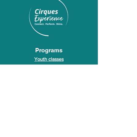
Programs
Youth classes
Adult classes
After School Program
Calendar
About Us
Who we are
About our founder
© 2026 Cirques Experience LLC. All rights
reserved.