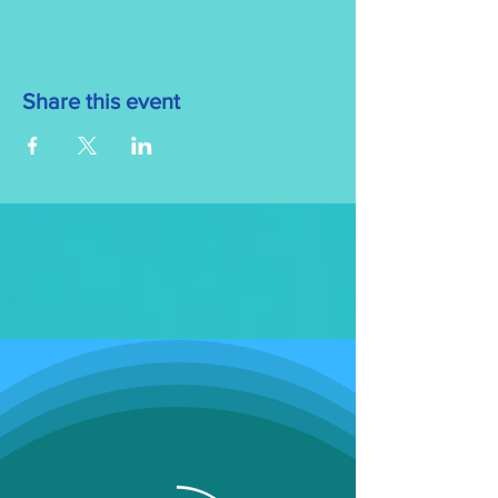
Share this event