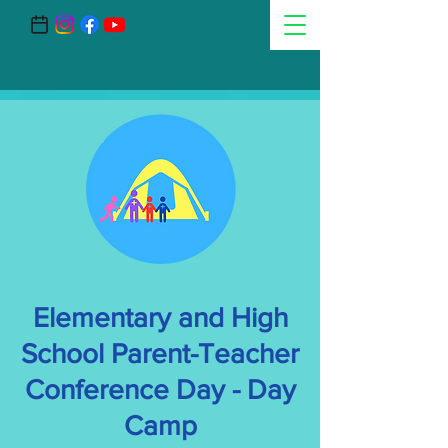
Elementary and High
School Parent-Teacher
Conference Day - Day
Camp