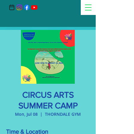
CIRCUS ARTS
SUMMER CAMP
Mon, Jul 08
  |  
THORNDALE GYM
Time & Location