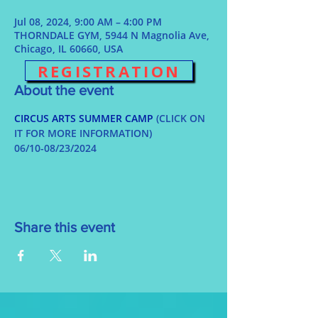
Jul 08, 2024, 9:00 AM – 4:00 PM
THORNDALE GYM, 5944 N Magnolia Ave,
Chicago, IL 60660, USA
REGISTRATION
About the event
CIRCUS ARTS SUMMER CAMP
 (CLICK ON 
IT FOR MORE INFORMATION)
06/10-08/23/2024
Share this event