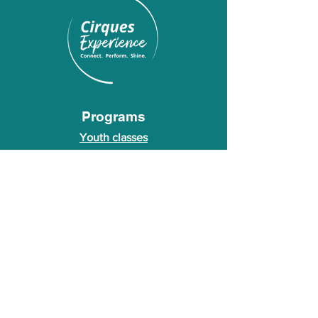
Programs
Youth classes
Adult classes
After School Program
Calendar
About Us
Who we are
About our founder
© 2026 Cirques Experience LLC. All rights
reserved.