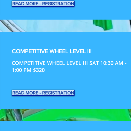
READ MORE - REGISTRATION
COMPETITIVE WHEEL LEVEL III
COMPETITIVE WHEEL LEVEL III SAT 10:30 AM -
1:00 PM $320
READ MORE - REGISTRATION