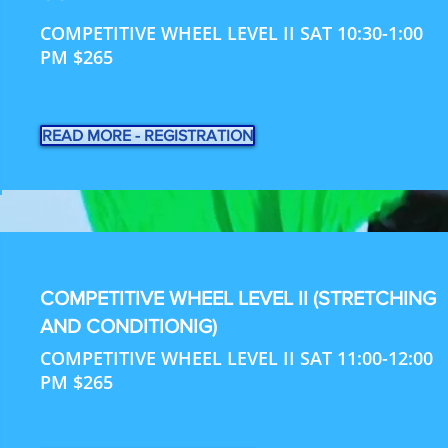
COMPETITIVE WHEEL LEVEL II SAT 10:30-1:00
PM $265
READ MORE - REGISTRATION
COMPETITIVE WHEEL LEVEL II (STRETCHING
AND CONDITIONIG)
COMPETITIVE WHEEL LEVEL II SAT 11:00-12:00
PM $265