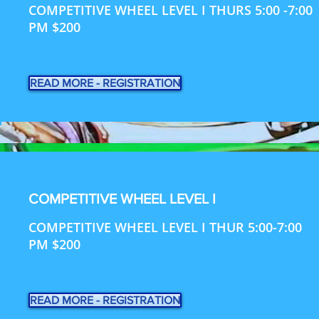
COMPETITIVE WHEEL LEVEL I THURS 5:00 -7:00
PM $200
READ MORE - REGISTRATION
COMPETITIVE WHEEL LEVEL I
COMPETITIVE WHEEL LEVEL I THUR 5:00-7:00
PM $200
READ MORE - REGISTRATION