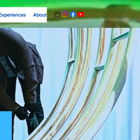
Experiences
About
Contact Us
Summer Camp Registrat