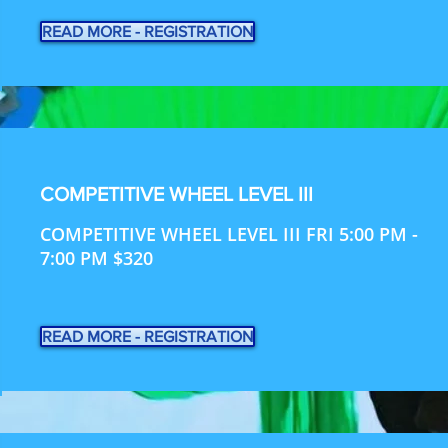
READ MORE - REGISTRATION
COMPETITIVE WHEEL LEVEL III
COMPETITIVE WHEEL LEVEL III FRI 5:00 PM -
7:00 PM $320
READ MORE - REGISTRATION