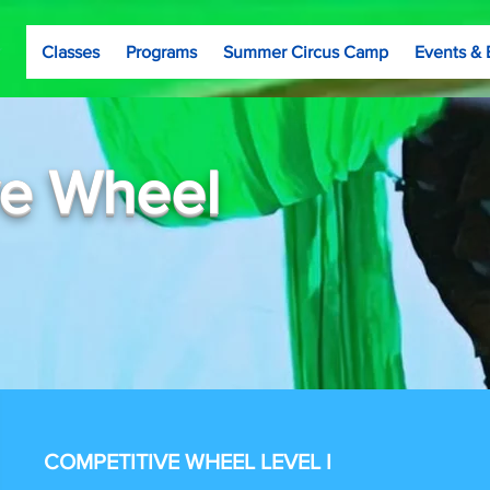
Classes
Programs
Summer Circus Camp
Events & 
ve Wheel
COMPETITIVE WHEEL LEVEL I