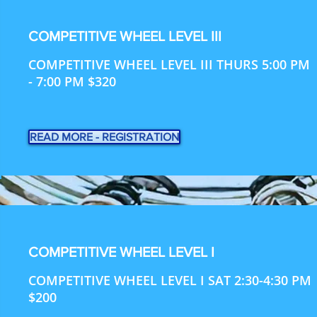
COMPETITIVE WHEEL LEVEL III
COMPETITIVE WHEEL LEVEL III THURS 5:00 PM
- 7:00 PM $320
READ MORE - REGISTRATION
COMPETITIVE WHEEL LEVEL I
COMPETITIVE WHEEL LEVEL I SAT 2:30-4:30 PM
$200