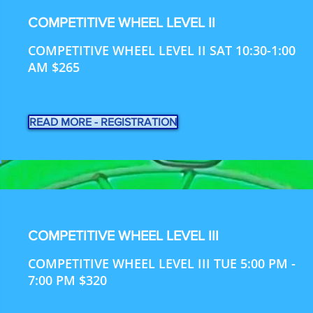
COMPETITIVE WHEEL LEVEL II
COMPETITIVE WHEEL LEVEL II SAT 10:30-1:00
AM $265
READ MORE - REGISTRATION
COMPETITIVE WHEEL LEVEL III
COMPETITIVE WHEEL LEVEL III TUE 5:00 PM -
7:00 PM $320