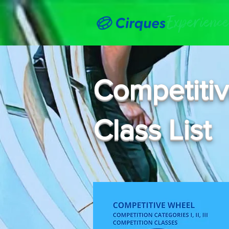
Competiti
Class List