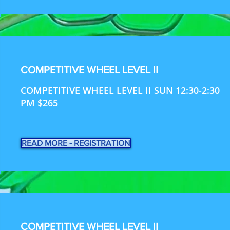
COMPETITIVE WHEEL LEVEL II
COMPETITIVE WHEEL LEVEL II SUN 12:30-2:30
PM $265
READ MORE - REGISTRATION
COMPETITIVE WHEEL LEVEL II