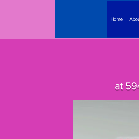
Home
Abo
at 59