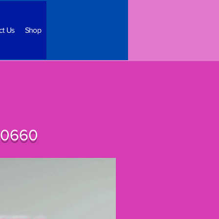
ct Us
Shop
 60660