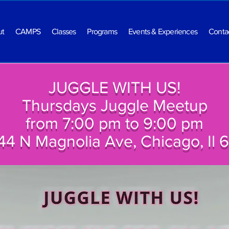
ut
CAMPS
Classes
Programs
Events & Experiences
Conta
JUGGLE WITH US!
Thursdays Juggle Meetup
from 7:00 pm to 9:00 pm
44 N Magnolia Ave, Chicago, Il