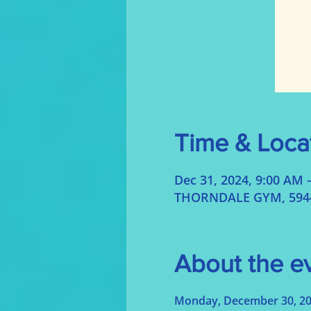
Time & Loca
Dec 31, 2024, 9:00 AM 
THORNDALE GYM, 5944 
About the e
Monday, December 30, 2024