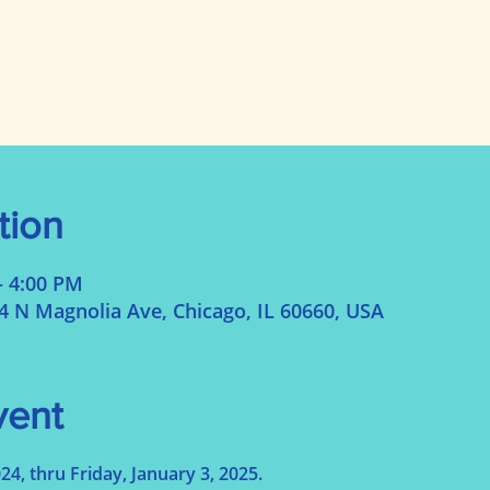
tion
– 4:00 PM
N Magnolia Ave, Chicago, IL 60660, USA
vent
, thru Friday, January 3, 2025.