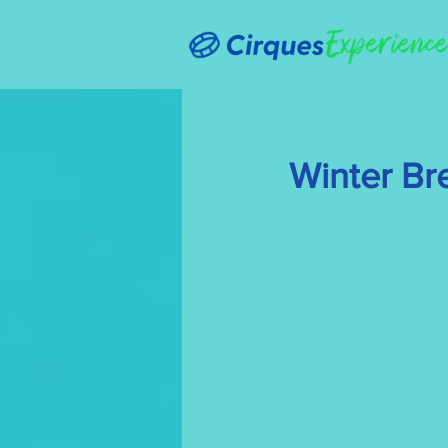
Winter Br