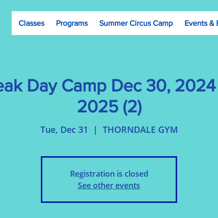
Classes
Programs
Summer Circus Camp
Events & 
eak Day Camp Dec 30, 2024 
2025 (2)
Tue, Dec 31
  |  
THORNDALE GYM
Registration is closed
See other events