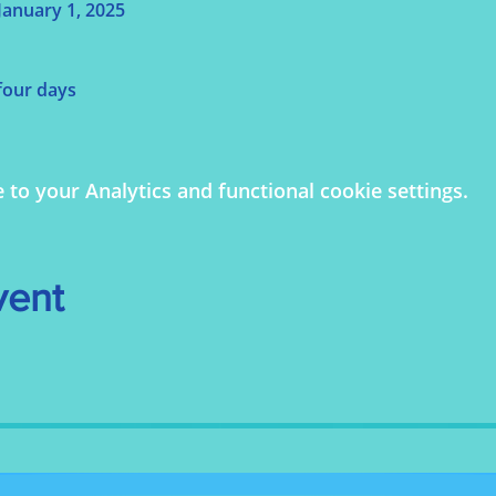
anuary 1, 2025
 four days
o your Analytics and functional cookie settings.
vent