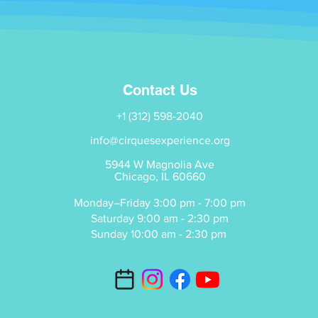
Contact Us
+1 (312) 598-2040
info@cirquesexperience.org
5944 W Magnolia Ave
Chicago, IL 60660
Monday–Friday 3:00 pm - 7:00 pm
Saturday 9:00 am - 2:30 pm
Sunday 10:00 am - 2:30 pm