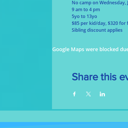
No camp on Wednesday, J
9 am to 4 pm
5yo to 13yo
$85 per kid/day, $320 for
Sibling discount applies
Google Maps were blocked due t
Share this e