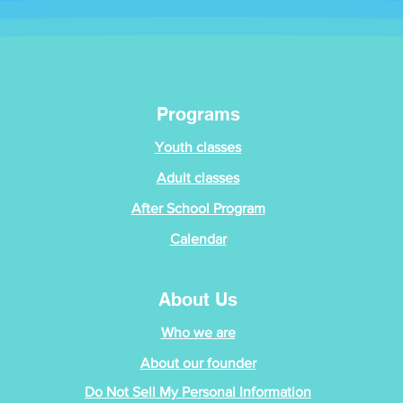
Programs
Youth classes
Adult classes
After School Program
Calendar
About Us
Who we are
About our founder
Do Not Sell My Personal Information