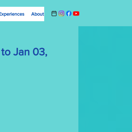
Experiences
About
Contact Us
Summer Camp Registrat
to Jan 03,