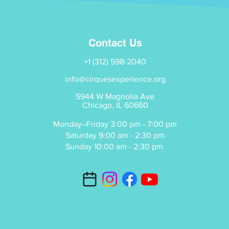
Contact Us
+1 (312) 598-2040
info@cirquesexperience.org
5944 W Magnolia Ave
Chicago, IL 60660
Monday–Friday 3:00 pm - 7:00 pm
Saturday 9:00 am - 2:30 pm
Sunday 10:00 am - 2:30 pm