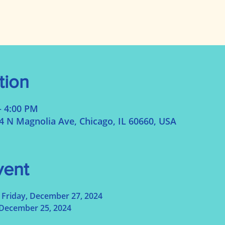
tion
– 4:00 PM
N Magnolia Ave, Chicago, IL 60660, USA
vent
Friday, December 27, 2024
December 25, 2024