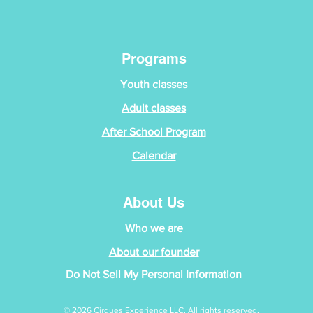
Programs
Youth classes
Adult classes
After School Program
Calendar
About Us
Who we are
About our founder
Do Not Sell My Personal Information
© 2026 Cirques Experience LLC. All rights reserved.