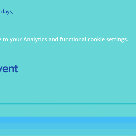
 days,
o your Analytics and functional cookie settings.
vent