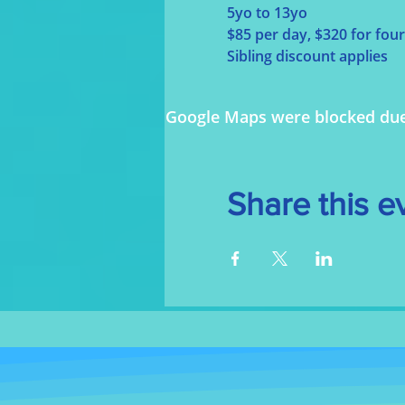
5yo to 13yo
$85 per day, $320 for four
Sibling discount applies
Google Maps were blocked due t
Share this e