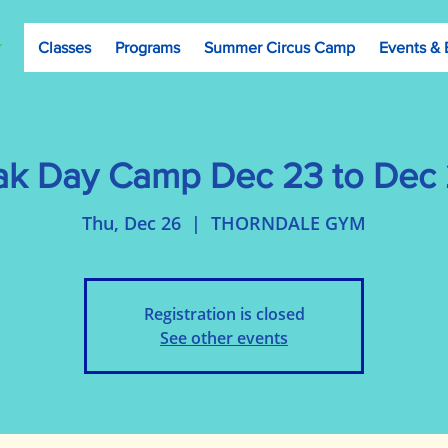
Classes
Programs
Summer Circus Camp
Events & 
ak Day Camp Dec 23 to Dec 2
Thu, Dec 26
  |  
THORNDALE GYM
Registration is closed
See other events