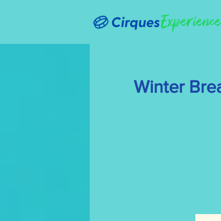
Winter Bre