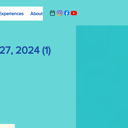
Experiences
About
Contact Us
Summer Camp Registrat
7, 2024 (1)