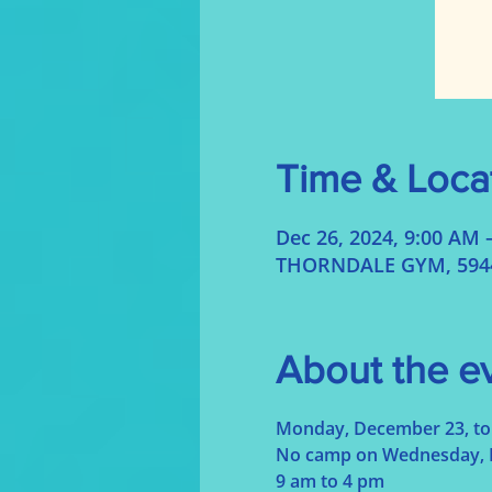
Time & Loca
Dec 26, 2024, 9:00 AM 
THORNDALE GYM, 5944 
About the e
Monday, December 23, to 
No camp on Wednesday, 
9 am to 4 pm