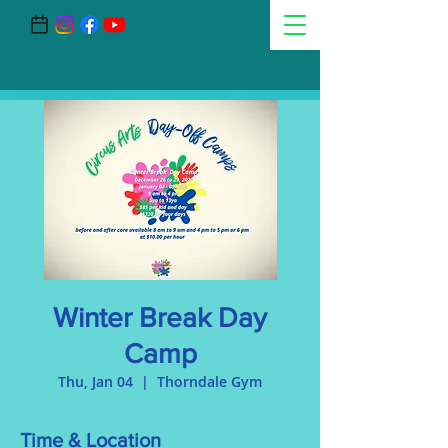
Winter Break Day
Camp
Thu, Jan 04
  |  
Thorndale Gym
Time & Location