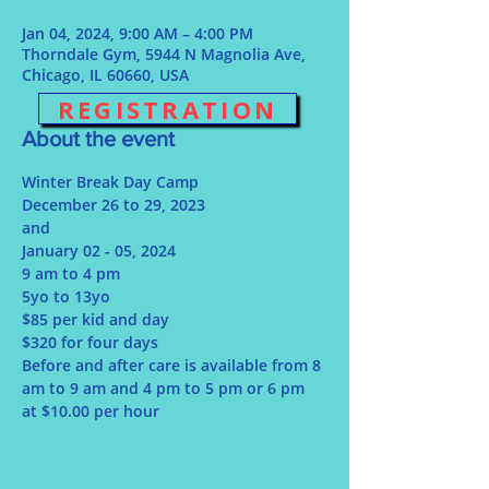
Jan 04, 2024, 9:00 AM – 4:00 PM
Thorndale Gym, 5944 N Magnolia Ave,
Chicago, IL 60660, USA
REGISTRATION
About the event
Winter Break Day Camp
December 26 to 29, 2023
and 
January 02 - 05, 2024
9 am to 4 pm
5yo to 13yo
$85 per kid and day
$320 for four days
Before and after care is available from 8 
am to 9 am and 4 pm to 5 pm or 6 pm 
at $10.00 per hour