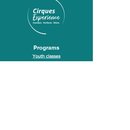
Programs
Youth classes
Adult classes
After School Program
Calendar
About Us
Who we are
About our founder
© 2026 Cirques Experience LLC. All rights
reserved.