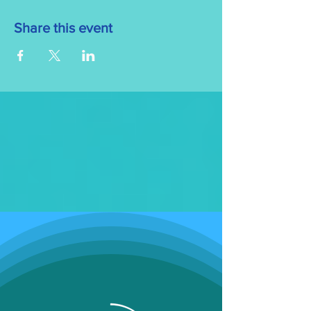
Share this event