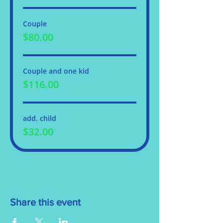
Couple
$80.00
Couple and one kid
$116.00
add. child
$32.00
Share this event