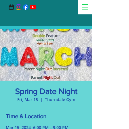
Spring Date Night
Fri, Mar 15
  |  
Thorndale Gym
Time & Location
Mar 15, 2024, 6:00 PM – 9:00 PM