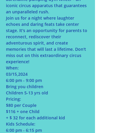
iconic circus apparatus that guarantees 
an unparalleled rush.
Join us for a night where laughter 
echoes and daring feats take center 
stage. It's an opportunity for parents to 
reconnect, rediscover their 
adventurous spirit, and create 
memories that will last a lifetime. Don't 
miss out on this extraordinary circus 
experience!
When:
03/15,2024
6:00 pm - 9:00 pm
Bring you children
Children 5-13 yrs old
Pricing:
$80 per Couple
$116 + one Child
+ $ 32 for each additional kid
Kids Schedule:
6:00 pm - 6:15 pm