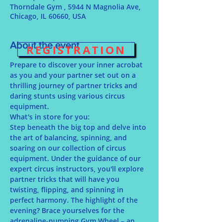
Thorndale Gym , 5944 N Magnolia Ave,
Chicago, IL 60660, USA
About the event
REGISTRATION
Prepare to discover your inner acrobat 
as you and your partner set out on a 
thrilling journey of partner tricks and 
daring stunts using various circus 
equipment.
What's in store for you:
Step beneath the big top and delve into 
the art of balancing, spinning, and 
soaring on our collection of circus 
equipment. Under the guidance of our 
expert circus instructors, you'll explore 
partner tricks that will have you 
twisting, flipping, and spinning in 
perfect harmony. The highlight of the 
evening? Brace yourselves for the 
adrenaline-pumping Gym Wheel – an 