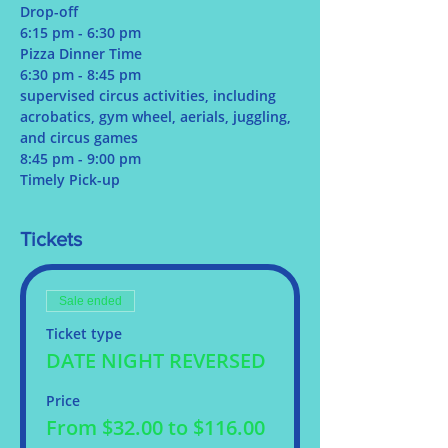
Drop-off
6:15 pm - 6:30 pm
Pizza Dinner Time
6:30 pm - 8:45 pm
supervised circus activities, including 
acrobatics, gym wheel, aerials, juggling, 
and circus games
8:45 pm - 9:00 pm
Timely Pick-up
Tickets
Sale ended
Ticket type
DATE NIGHT REVERSED
Price
From $32.00 to $116.00