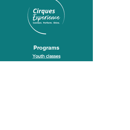
Programs
Youth classes
Adult classes
After School Program
Calendar
About Us
Who we are
About our founder
© 2026 Cirques Experience LLC. All rights
reserved.