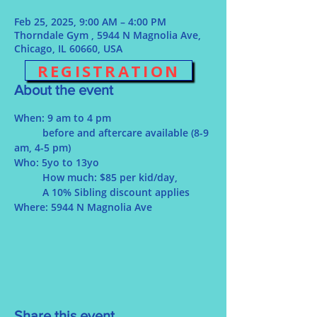
Feb 25, 2025, 9:00 AM – 4:00 PM
Thorndale Gym , 5944 N Magnolia Ave,
Chicago, IL 60660, USA
REGISTRATION
About the event
When: 9 am to 4 pm
	before and aftercare available (8-9 
am, 4-5 pm)
Who: 5yo to 13yo
	How much: $85 per kid/day, 
	A 10% Sibling discount applies
Where: 5944 N Magnolia Ave 
Share this event