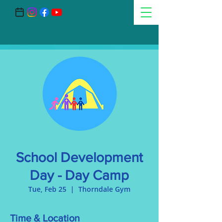
School Development
Day - Day Camp
Tue, Feb 25
  |  
Thorndale Gym
Time & Location