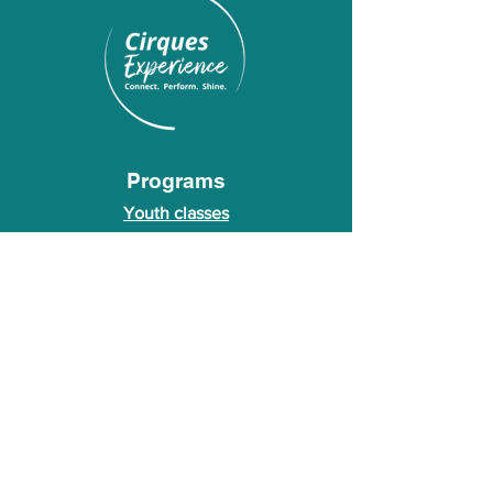
Programs
Youth classes
Adult classes
After School Program
Calendar
About Us
Who we are
About our founder
© 2026 Cirques Experience LLC. All rights
reserved.