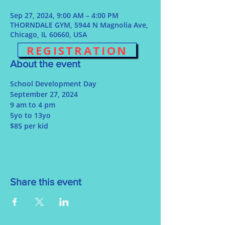
Sep 27, 2024, 9:00 AM – 4:00 PM
THORNDALE GYM, 5944 N Magnolia Ave,
Chicago, IL 60660, USA
REGISTRATION
About the event
School Development Day
September 27, 2024
9 am to 4 pm
5yo to 13yo
$85 per kid
Share this event