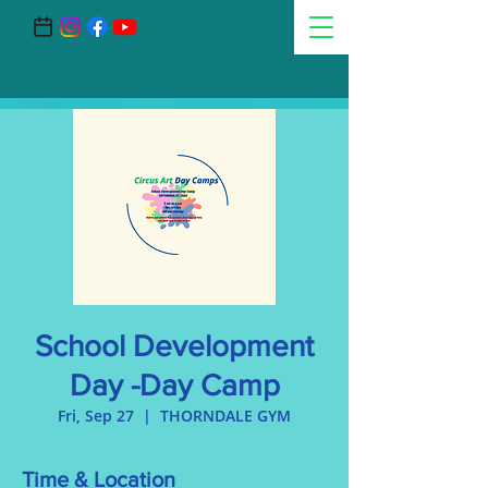
School Development
Day -Day Camp
Fri, Sep 27
  |  
THORNDALE GYM
Time & Location