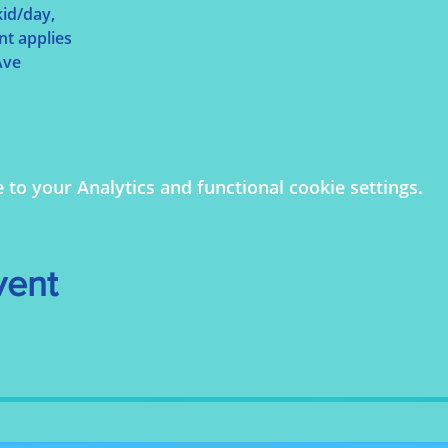
id/day, 
nt applies
ve 
o your Analytics and functional cookie settings.
vent