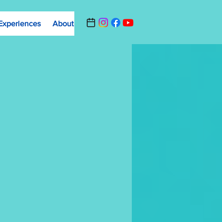
Experiences
About
Contact Us
Summer Camp Registrat