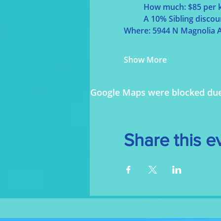
	How much: $85 per k
	A 10% Sibling discou
Where: 5944 N Magnolia A
Show More
Google Maps were blocked due t
Share this e