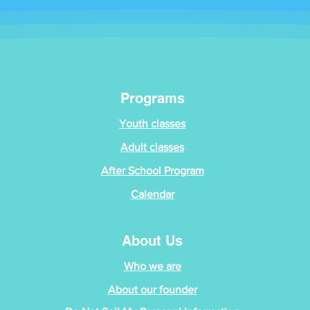
Programs
Youth classes
Adult classes
After School Program
Calendar
About Us
Who we are
About our founder