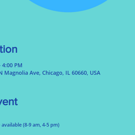
tion
– 4:00 PM
N Magnolia Ave, Chicago, IL 60660, USA
vent
 available (8-9 am, 4-5 pm)