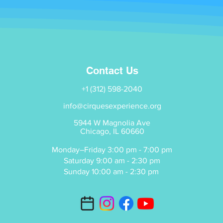
Contact Us
+1 (312) 598-2040
info@cirquesexperience.org
5944 W Magnolia Ave
Chicago, IL 60660
Monday–Friday 3:00 pm - 7:00 pm
Saturday 9:00 am - 2:30 pm
Sunday 10:00 am - 2:30 pm