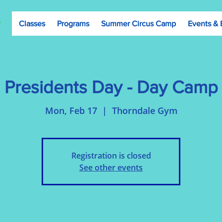
Classes
Programs
Summer Circus Camp
Events & 
Presidents Day - Day Camp
Mon, Feb 17
  |  
Thorndale Gym
Registration is closed
See other events