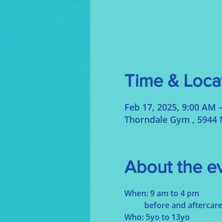
Time & Loca
Feb 17, 2025, 9:00 AM 
Thorndale Gym , 5944 
About the e
When: 9 am to 4 pm
	before and aftercare
Who: 5yo to 13yo