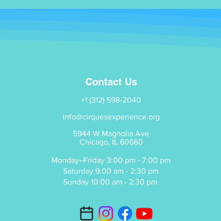
Contact Us
+1 (312) 598-2040
info@cirquesexperience.org
5944 W Magnolia Ave
Chicago, IL 60660
Monday–Friday 3:00 pm - 7:00 pm
Saturday 9:00 am - 2:30 pm
Sunday 10:00 am - 2:30 pm