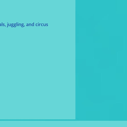
s, juggling, and circus 