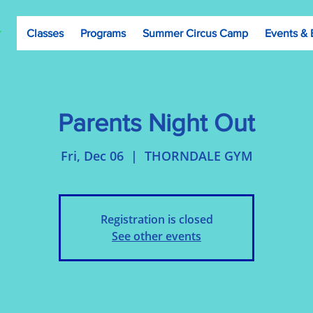
Classes
Programs
Summer Circus Camp
Events & 
Parents Night Out
Fri, Dec 06
  |  
THORNDALE GYM
Registration is closed
See other events