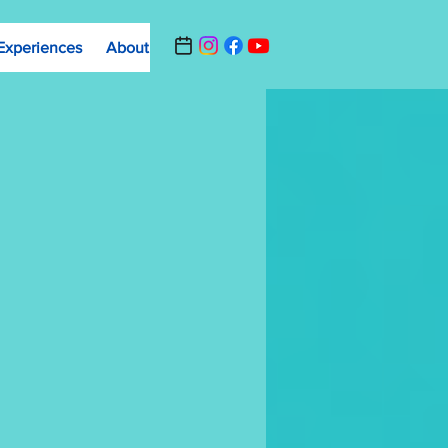
Experiences
About
Contact Us
Summer Camp Registrat