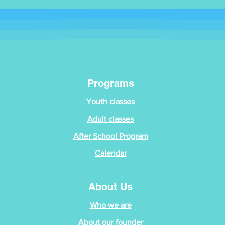
Programs
Youth classes
Adult classes
After School Program
Calendar
About Us
Who we are
About our founder