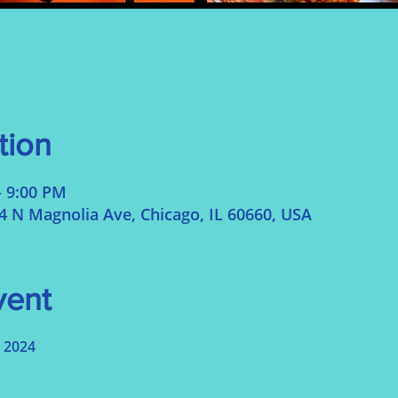
tion
– 9:00 PM
N Magnolia Ave, Chicago, IL 60660, USA
vent