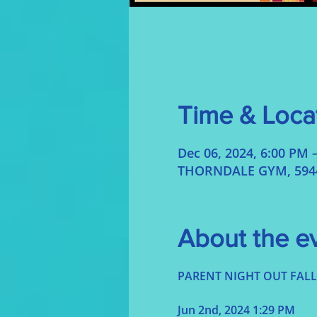
Time & Loca
Dec 06, 2024, 6:00 PM 
THORNDALE GYM, 5944 
About the e
Jun 2nd, 2024 1:29 PM