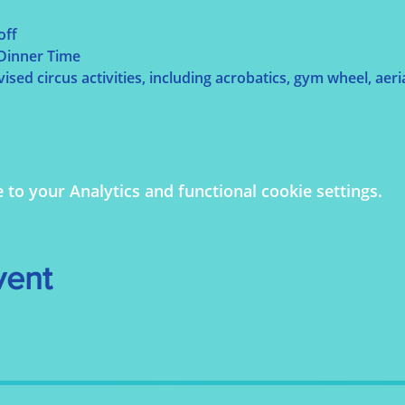
off
 Dinner Time
sed circus activities, including acrobatics, gym wheel, aerial
o your Analytics and functional cookie settings.
vent