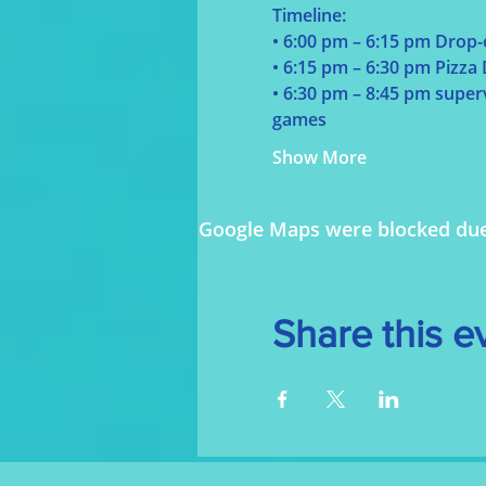
Timeline:
• 6:00 pm – 6:15 pm Drop-
• 6:15 pm – 6:30 pm Pizza
• 6:30 pm – 8:45 pm supervi
games
Show More
Google Maps were blocked due t
Share this e