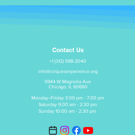
Contact Us
+1 (312) 598-2040
info@cirquesexperience.org
5944 W Magnolia Ave
Chicago, IL 60660
Monday–Friday 3:00 pm - 7:00 pm
Saturday 9:00 am - 2:30 pm
Sunday 10:00 am - 2:30 pm