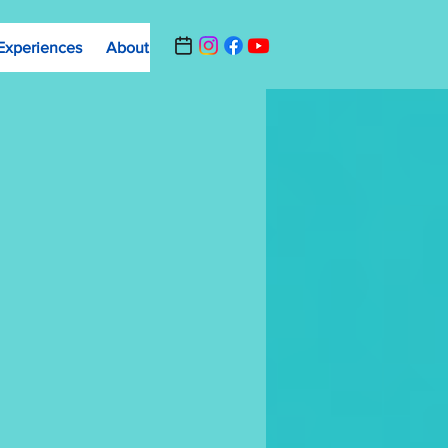
Experiences
About
Contact Us
Summer Camp Registrat