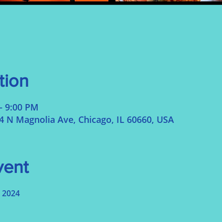
tion
– 9:00 PM
N Magnolia Ave, Chicago, IL 60660, USA
vent
 2024