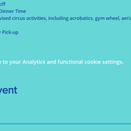
off
 Dinner Time
sed circus activities, including acrobatics, gym wheel, aerial
y Pick-up
o your Analytics and functional cookie settings.
vent