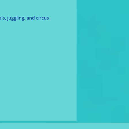
s, juggling, and circus 