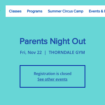
Classes
Programs
Summer Circus Camp
Events & 
Parents Night Out
Fri, Nov 22
  |  
THORNDALE GYM
Registration is closed
See other events