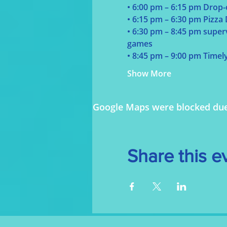
• 6:00 pm – 6:15 pm Drop-
• 6:15 pm – 6:30 pm Pizza
• 6:30 pm – 8:45 pm supervi
games
• 8:45 pm – 9:00 pm Timel
Show More
Google Maps were blocked due t
Share this e