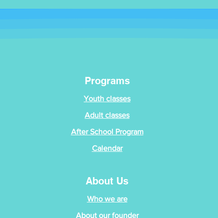
Programs
Youth classes
Adult classes
After School Program
Calendar
About Us
Who we are
About our founder