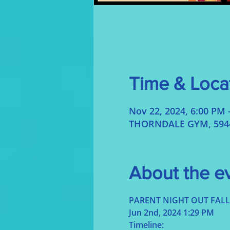
Time & Loca
Nov 22, 2024, 6:00 PM 
THORNDALE GYM, 5944 
About the e
PARENT NIGHT OUT FALL
Jun 2nd, 2024 1:29 PM
Timeline: