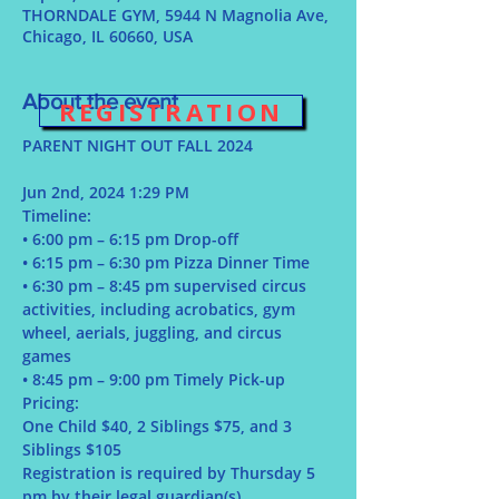
THORNDALE GYM, 5944 N Magnolia Ave,
Chicago, IL 60660, USA
About the event
REGISTRATION
Jun 2nd, 2024 1:29 PM
Timeline:
• 6:00 pm – 6:15 pm Drop-off
• 6:15 pm – 6:30 pm Pizza Dinner Time
• 6:30 pm – 8:45 pm supervised circus 
activities, including acrobatics, gym 
wheel, aerials, juggling, and circus 
games
• 8:45 pm – 9:00 pm Timely Pick-up
Pricing:
One Child $40, 2 Siblings $75, and 3 
Siblings $105
Registration is required by Thursday 5 
pm by their legal guardian(s)