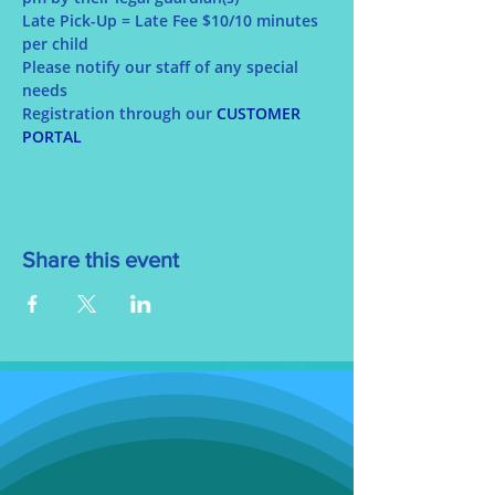
Late Pick-Up = Late Fee $10/10 minutes 
per child
Please notify our staff of any special 
needs
Registration through our 
CUSTOMER 
PORTAL
Share this event