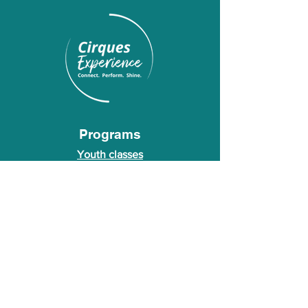
Programs
Youth classes
Adult classes
After School Program
Calendar
About Us
Who we are
About our founder