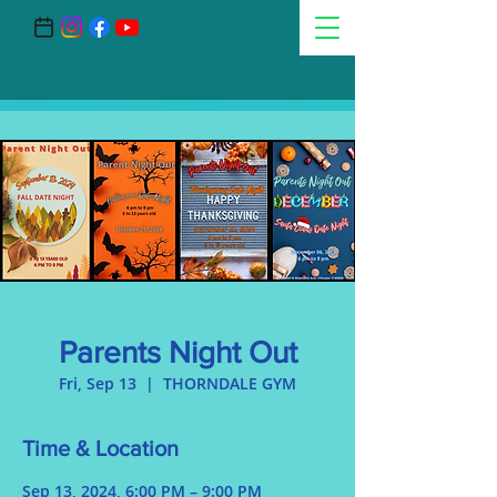
Parents Night Out
Fri, Sep 13
  |  
THORNDALE GYM
Time & Location
Sep 13, 2024, 6:00 PM – 9:00 PM