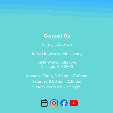
Contact Us
+1 (312) 598-2040
info@cirquesexperience.org
5944 W Magnolia Ave
Chicago, IL 60660
Monday–Friday 3:00 pm - 7:00 pm
Saturday 9:00 am - 2:30 pm
Sunday 10:00 am - 2:30 pm