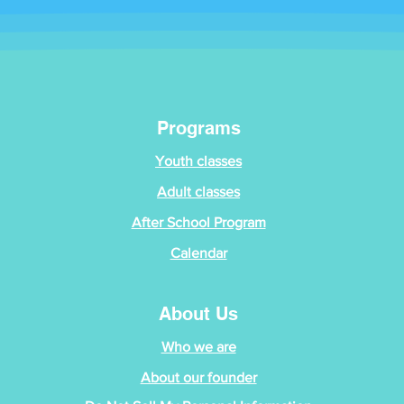
Programs
Youth classes
Adult classes
After School Program
Calendar
About Us
Who we are
About our founder