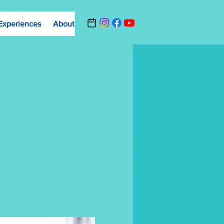
Experiences
About
Contact Us
Summer Camp Registrat