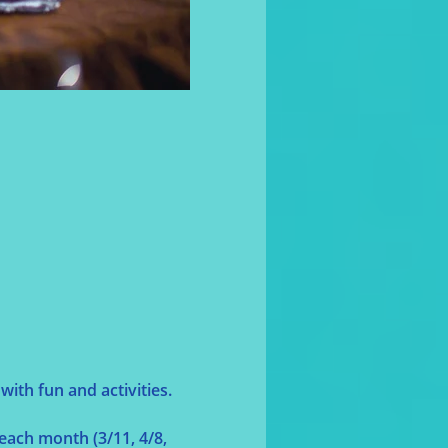
ith fun and activities.
each month (3/11, 4/8, 