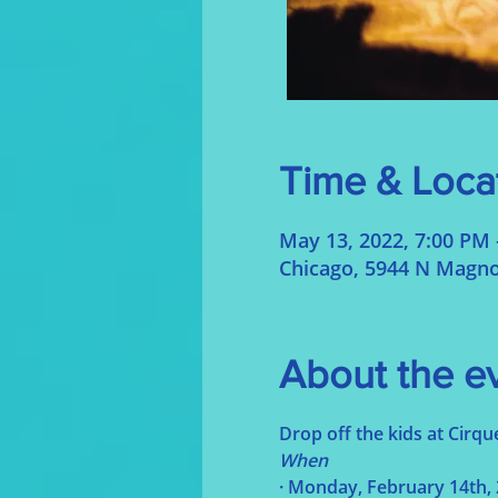
Time & Loca
May 13, 2022, 7:00 PM 
Chicago, 5944 N Magnol
About the e
Drop off the kids at Cirqu
When
· 
Monday, February 14th, 2