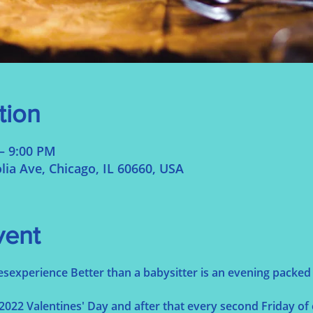
tion
– 9:00 PM
ia Ave, Chicago, IL 60660, USA
vent
esexperience Better than a babysitter is an evening packed w
022 Valentines' Day and after that every second Friday of 