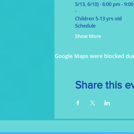
5/13, 6/10) 
· 
6:00 pm - 9:0
· 
Children 5-13 yrs old
Schedule
Show More
Google Maps were blocked due t
Share this e