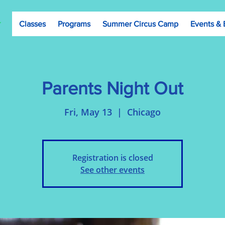
Classes
Programs
Summer Circus Camp
Events & 
Parents Night Out
Fri, May 13
  |  
Chicago
Registration is closed
See other events