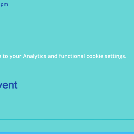
0 pm
o your Analytics and functional cookie settings.
vent