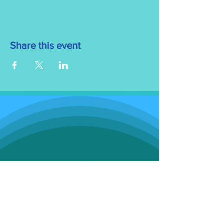
Share this event