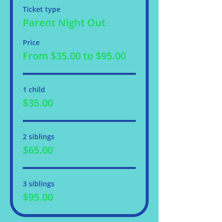
Ticket type
Parent Night Out
Price
From $35.00 to $95.00
1 child
$35.00
2 siblings
$65.00
3 siblings
$95.00