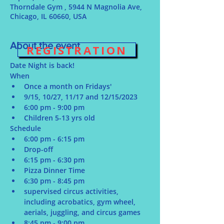
Thorndale Gym , 5944 N Magnolia Ave,
Chicago, IL 60660, USA
About the event
REGISTRATION
Date Night is back!
When
Once a month on Fridays' 
9/15, 10/27, 11/17 and 12/15/2023
6:00 pm - 9:00 pm
Children 5-13 yrs old
Schedule
6:00 pm - 6:15 pm
Drop-off
6:15 pm - 6:30 pm
Pizza Dinner Time
6:30 pm - 8:45 pm
supervised circus activities, 
including acrobatics, gym wheel, 
aerials, juggling, and circus games
8:45 pm - 9:00 pm