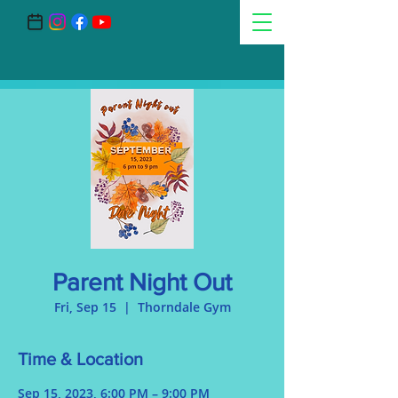
Parent Night Out
Fri, Sep 15
  |  
Thorndale Gym
Time & Location
Sep 15, 2023, 6:00 PM – 9:00 PM