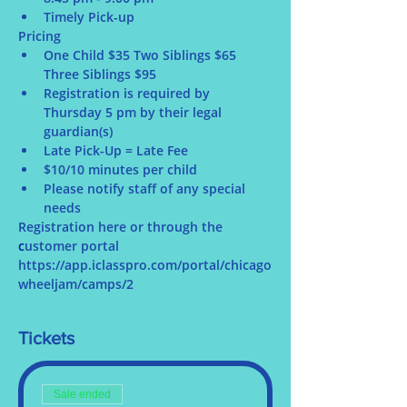
Timely Pick-up
Pricing
One Child $35 Two Siblings $65 
Three Siblings $95
Registration is required by 
Thursday 5 pm by their legal 
guardian(s)
Late Pick-Up = Late Fee
$10/10 minutes per child
Please notify staff of any special 
needs
Registration here or through the 
c
ustomer portal 
https://app.iclasspro.com/portal/chicago
wheeljam/camps/2
Tickets
Sale ended