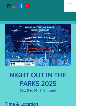
NIGHT OUT IN THE
PARKS 2025
Sat, Dec 06
  |  
Chicago
Time & Location