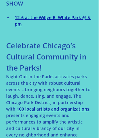
SHOW
12-6 at the Willye B. White Park @ 5 
pm
Celebrate Chicago’s 
Cultural Community in 
the Parks!
Night Out in the Parks activates parks 
across the city with robust cultural 
events – bringing neighbors together to 
laugh, dance, sing, and engage. The 
Chicago Park District, in partnership 
with 
100 local artists and organizations
, 
presents engaging events and 
performances to amplify the artistic 
and cultural vibrancy of our city in 
every neighborhood and enhance 