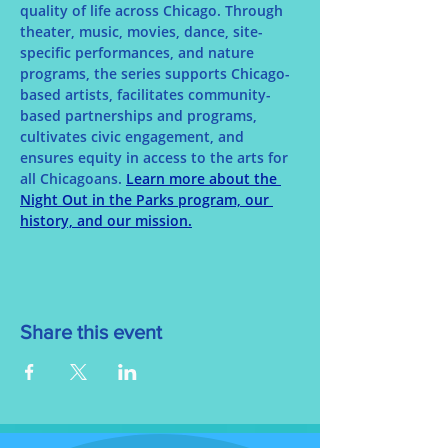
quality of life across Chicago. Through 
theater, music, movies, dance, site-
specific performances, and nature 
programs, the series supports Chicago-
based artists, facilitates community-
based partnerships and programs, 
cultivates civic engagement, and 
ensures equity in access to the arts for 
all Chicagoans. 
Learn more about the 
Night Out in the Parks program, our 
history, and our mission.
Share this event