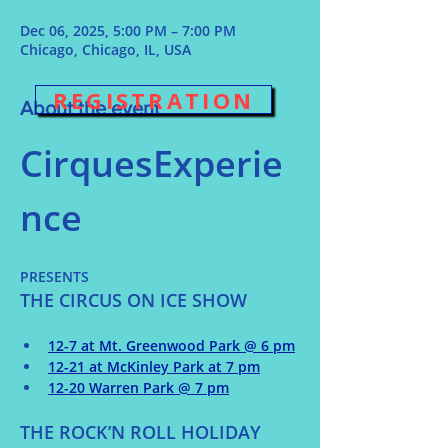
Dec 06, 2025, 5:00 PM – 7:00 PM
Chicago, Chicago, IL, USA
REGISTRATION
About the event
CirquesExperie
nce 
PRESENTS
THE CIRCUS ON ICE SHOW
12-7 at Mt. Greenwood Park @ 6 pm
12-21 at McKinley Park at 7 pm
12-20 Warren Park @ 7 pm
THE ROCK’N ROLL HOLIDAY 