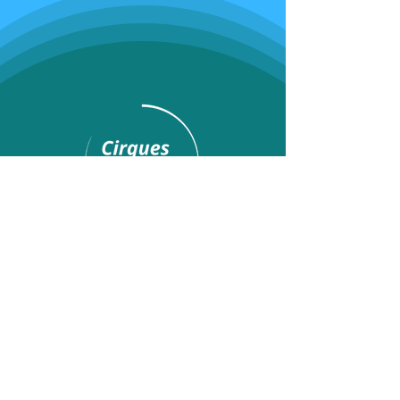
Programs
Youth classes
Adult classes
After School Program
Calendar