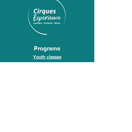
Programs
Youth classes
Adult classes
After School Program
Calendar
About Us
Who we are
About our founder
© 2026 Cirques Experience LLC. All rights
reserved.