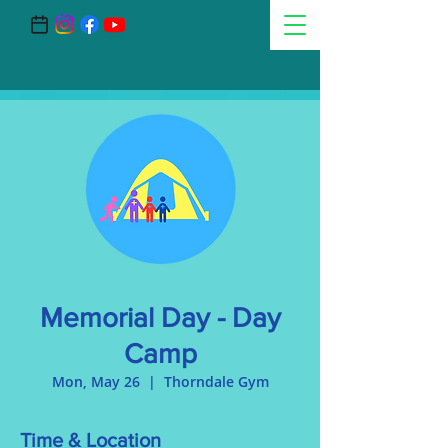
Memorial Day - Day
Camp
Mon, May 26
  |  
Thorndale Gym
Time & Location