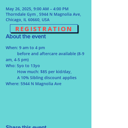
May 26, 2025, 9:00 AM – 4:00 PM
Thorndale Gym , 5944 N Magnolia Ave,
Chicago, IL 60660, USA
REGISTRATION
About the event
When: 9 am to 4 pm
	before and aftercare available (8-9 
am, 4-5 pm)
Who: 5yo to 13yo
	How much: $85 per kid/day, 
	A 10% Sibling discount applies
Where: 5944 N Magnolia Ave 
Share this event