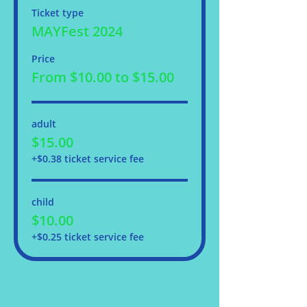
Ticket type
MAYFest 2024
Price
From $10.00 to $15.00
adult
$15.00
+$0.38 ticket service fee
child
$10.00
+$0.25 ticket service fee