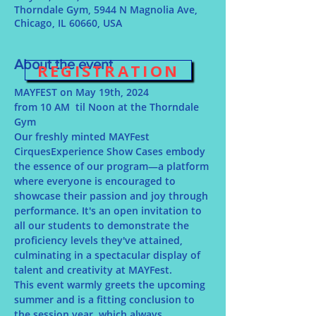
Thorndale Gym, 5944 N Magnolia Ave,
Chicago, IL 60660, USA
About the event
REGISTRATION
MAYFEST on May 19th, 2024
from 10 AM  til Noon at the Thorndale 
Gym
Our freshly minted MAYFest 
CirquesExperience Show Cases embody 
the essence of our program—a platform 
where everyone is encouraged to 
showcase their passion and joy through 
performance. It's an open invitation to 
all our students to demonstrate the 
proficiency levels they've attained, 
culminating in a spectacular display of 
talent and creativity at MAYFest.
This event warmly greets the upcoming 
summer and is a fitting conclusion to 
the session year, which always 