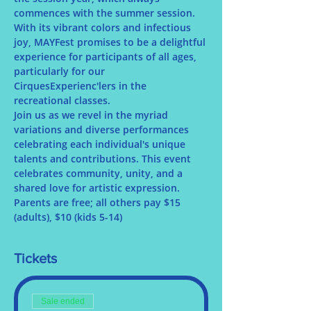
commences with the summer session. 
With its vibrant colors and infectious 
joy, MAYFest promises to be a delightful 
experience for participants of all ages, 
particularly for our 
CirquesExperienc'lers in the 
recreational classes.
Join us as we revel in the myriad 
variations and diverse performances 
celebrating each individual's unique 
talents and contributions. This event 
celebrates community, unity, and a 
shared love for artistic expression.
Parents are free; all others pay $15 
(adults), $10 (kids 5-14)
Tickets
Sale ended