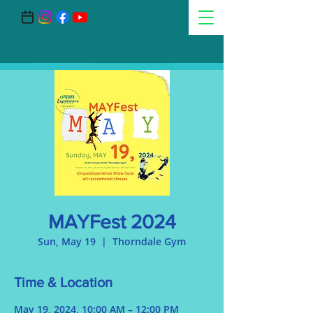
MAYFest 2024
Sun, May 19
  |  
Thorndale Gym
Time & Location
May 19, 2024, 10:00 AM – 12:00 PM