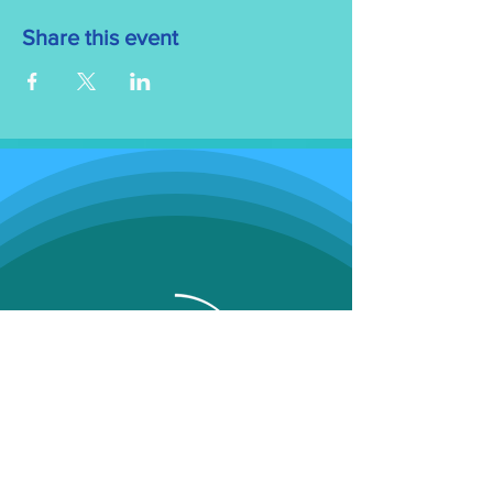
Share this event
Programs