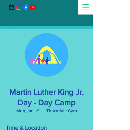
Martin Luther King Jr.
Day - Day Camp
Mon, Jan 19
  |  
Thorndale Gym
Time & Location