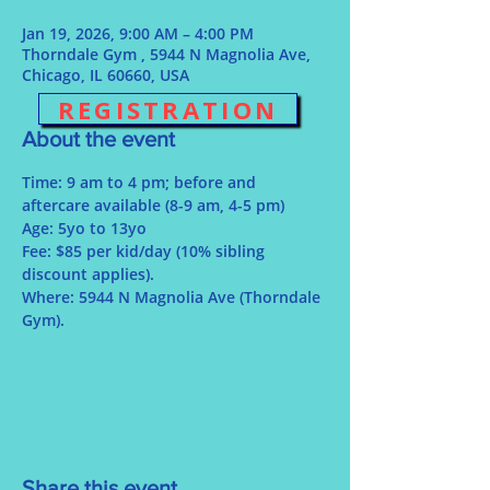
Jan 19, 2026, 9:00 AM – 4:00 PM
Thorndale Gym , 5944 N Magnolia Ave,
Chicago, IL 60660, USA
REGISTRATION
About the event
Time: 9 am to 4 pm; before and 
aftercare available (8-9 am, 4-5 pm)
Age: 5yo to 13yo
Fee: $85 per kid/day (10% sibling 
discount applies).
Where: 5944 N Magnolia Ave (Thorndale 
Gym).
Share this event