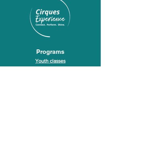
Programs
Youth classes
Adult classes
After School Program
Calendar
About Us
Who we are
About our founder
© 2026 Cirques Experience LLC. All rights
reserved.