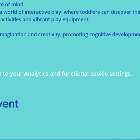
ce of mind.
 a world of interactive play, where toddlers can discover t
activities and vibrant play equipment.
 imagination and creativity, promoting cognitive developmen
o your Analytics and functional cookie settings.
vent