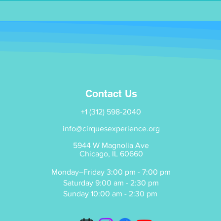
Contact Us
+1 (312) 598-2040
info@cirquesexperience.org
5944 W Magnolia Ave
Chicago, IL 60660
Monday–Friday 3:00 pm - 7:00 pm
Saturday 9:00 am - 2:30 pm
Sunday 10:00 am - 2:30 pm