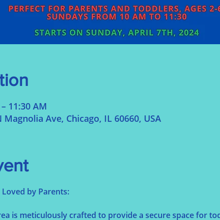
tion
 – 11:30 AM
 Magnolia Ave, Chicago, IL 60660, USA
vent
s, Loved by Parents:
a is meticulously crafted to provide a secure space for tod