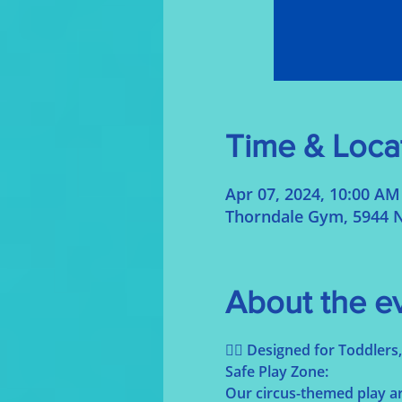
Time & Loca
Apr 07, 2024, 10:00 AM
Thorndale Gym, 5944 N
About the e
🤹‍♀️ Designed for Toddler
Safe Play Zone:
Our circus-themed play are