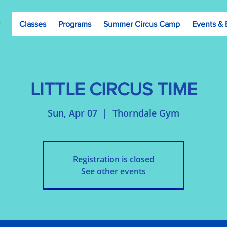
Classes
Programs
Summer Circus Camp
Events & 
LITTLE CIRCUS TIME
Sun, Apr 07
  |  
Thorndale Gym
Registration is closed
See other events