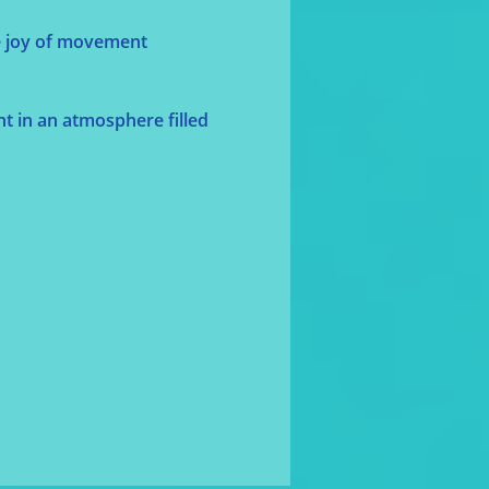
he joy of movement 
t in an atmosphere filled 