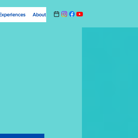
Experiences
About
Contact Us
Summer Camp Registrat