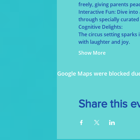
freely, giving parents pea
Interactive Fun: Dive into
through specially curated 
Cognitive Delights:
The circus setting sparks
with laughter and joy.
Show More
Google Maps were blocked due t
Share this e