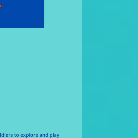
dlers to explore and play 