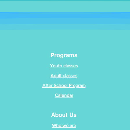
Programs
Youth classes
Adult classes
After School Program
Calendar
About Us
Who we are