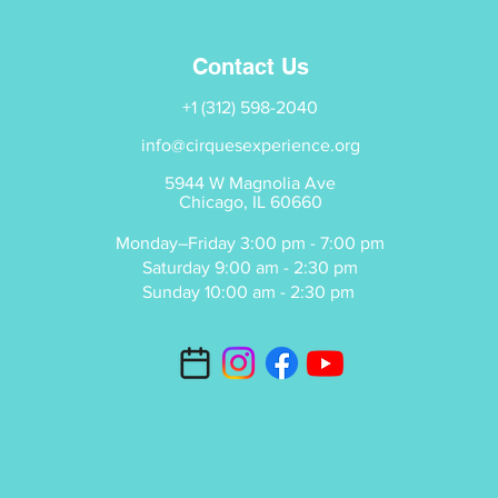
Contact Us
+1 (312) 598-2040
info@cirquesexperience.org
5944 W Magnolia Ave
Chicago, IL 60660
Monday–Friday 3:00 pm - 7:00 pm
Saturday 9:00 am - 2:30 pm
Sunday 10:00 am - 2:30 pm