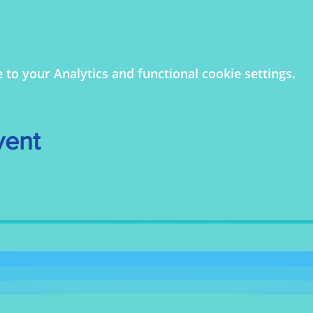
o your Analytics and functional cookie settings.
vent