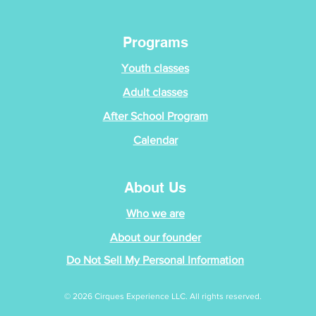
Programs
Youth classes
Adult classes
After School Program
Calendar
About Us
Who we are
About our founder
Do Not Sell My Personal Information
© 2026 Cirques Experience LLC. All rights reserved.