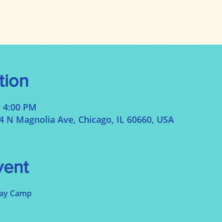
tion
– 4:00 PM
N Magnolia Ave, Chicago, IL 60660, USA
vent
Day Camp