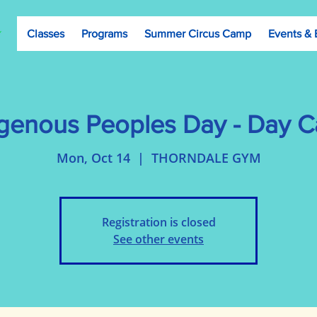
Classes
Programs
Summer Circus Camp
Events & 
igenous Peoples Day - Day 
Mon, Oct 14
  |  
THORNDALE GYM
Registration is closed
See other events