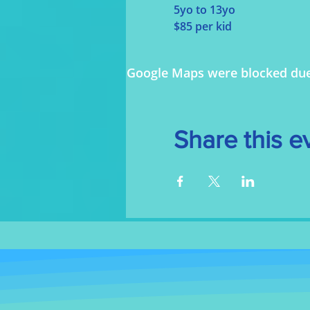
5yo to 13yo
$85 per kid
Google Maps were blocked due t
Share this e