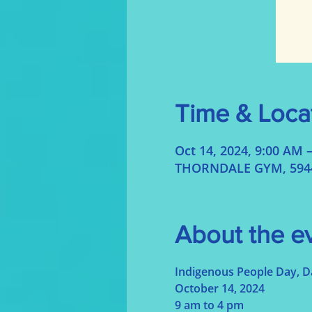
Time & Loca
Oct 14, 2024, 9:00 AM 
THORNDALE GYM, 5944 
About the e
Indigenous People Day, 
October 14, 2024
9 am to 4 pm