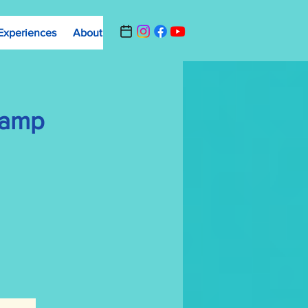
Experiences
About
Contact Us
Summer Camp Registrat
Camp