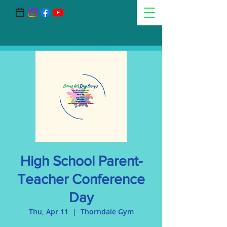
High School Parent-
Teacher Conference
Day
Thu, Apr 11
  |  
Thorndale Gym