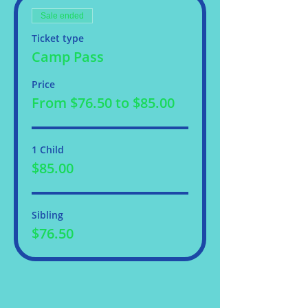
Sale ended
Ticket type
Camp Pass
Price
From $76.50 to $85.00
1 Child
$85.00
Sibling
$76.50