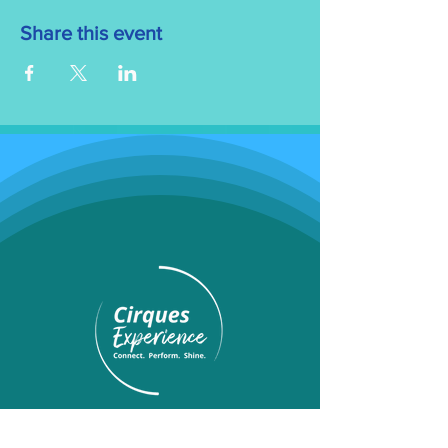
Share this event
Programs