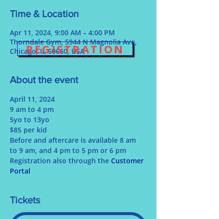
Time & Location
Apr 11, 2024, 9:00 AM – 4:00 PM
Thorndale Gym, 5944 N Magnolia Ave,
REGISTRATION
Chicago, IL 60660, USA
About the event
April 11, 2024
9 am to 4 pm
5yo to 13yo
$85 per kid
Before and aftercare is available 8 am 
to 9 am, and 4 pm to 5 pm or 6 pm
Registration also through the 
Customer 
Portal 
Tickets