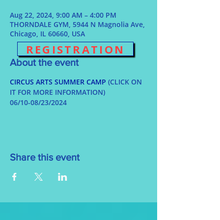
Aug 22, 2024, 9:00 AM – 4:00 PM
THORNDALE GYM, 5944 N Magnolia Ave,
Chicago, IL 60660, USA
REGISTRATION
About the event
CIRCUS ARTS SUMMER CAMP
 (CLICK ON 
IT FOR MORE INFORMATION)
06/10-08/23/2024
Share this event