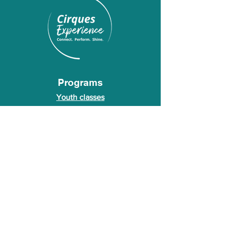
Programs
Youth classes
Adult classes
After School Program
Calendar
About Us
Who we are
About our founder
© 2026 Cirques Experience LLC. All rights
reserved.