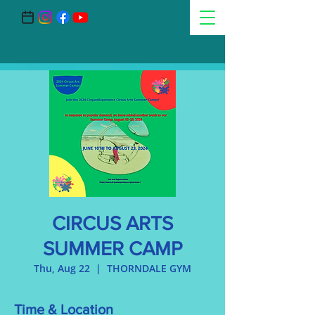
CIRCUS ARTS
SUMMER CAMP
Thu, Aug 22
  |  
THORNDALE GYM
Time & Location