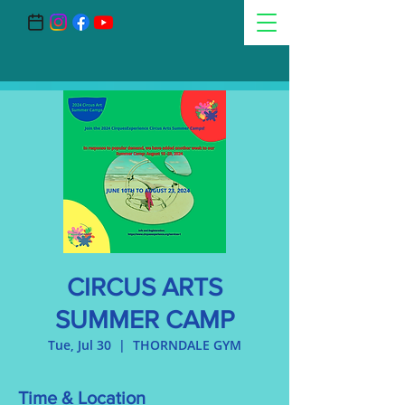
CIRCUS ARTS
SUMMER CAMP
Tue, Jul 30
  |  
THORNDALE GYM
Time & Location