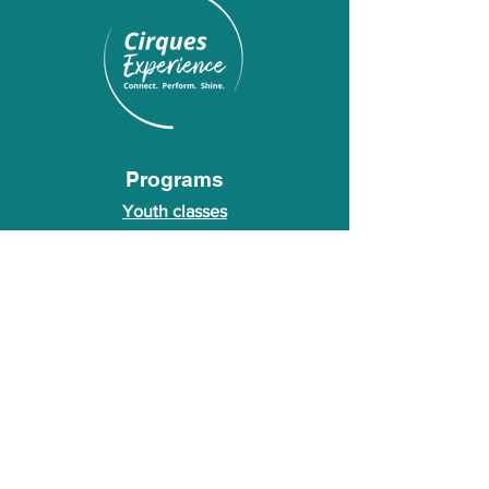
Programs
Youth classes
Adult classes
After School Program
Calendar
About Us
Who we are
About our founder
© 2026 Cirques Experience LLC. All rights
reserved.