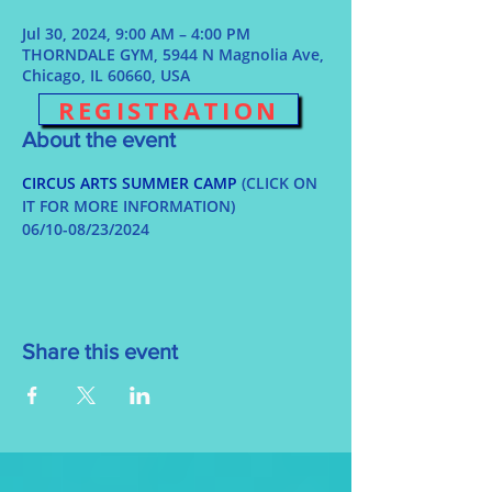
Jul 30, 2024, 9:00 AM – 4:00 PM
THORNDALE GYM, 5944 N Magnolia Ave,
Chicago, IL 60660, USA
REGISTRATION
About the event
CIRCUS ARTS SUMMER CAMP
 (CLICK ON 
IT FOR MORE INFORMATION)
06/10-08/23/2024
Share this event