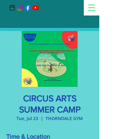
CIRCUS ARTS
SUMMER CAMP
Tue, Jul 23
  |  
THORNDALE GYM
Time & Location