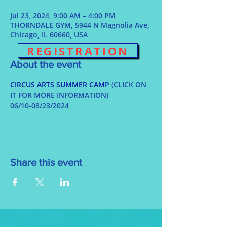
Jul 23, 2024, 9:00 AM – 4:00 PM
THORNDALE GYM, 5944 N Magnolia Ave,
Chicago, IL 60660, USA
REGISTRATION
About the event
CIRCUS ARTS SUMMER CAMP
 (CLICK ON 
IT FOR MORE INFORMATION)
06/10-08/23/2024
Share this event