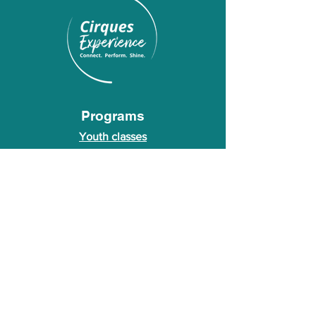
Programs
Youth classes
Adult classes
After School Program
Calendar
About Us
Who we are
About our founder
© 2026 Cirques Experience LLC. All rights
reserved.