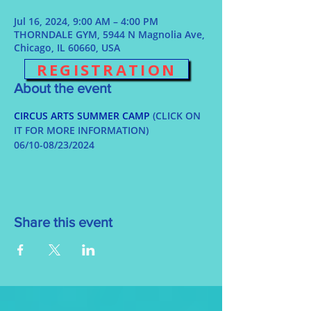
Jul 16, 2024, 9:00 AM – 4:00 PM
THORNDALE GYM, 5944 N Magnolia Ave,
Chicago, IL 60660, USA
REGISTRATION
About the event
CIRCUS ARTS SUMMER CAMP
 (CLICK ON 
IT FOR MORE INFORMATION)
06/10-08/23/2024
Share this event