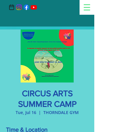
CIRCUS ARTS
SUMMER CAMP
Tue, Jul 16
  |  
THORNDALE GYM
Time & Location