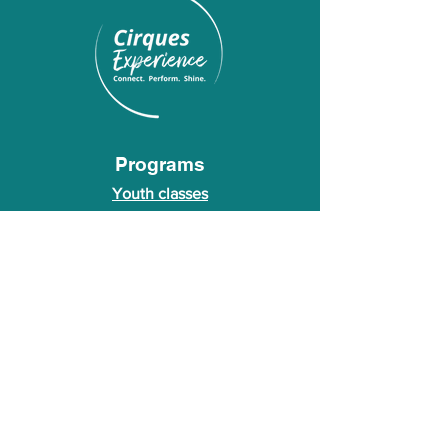
Programs
Youth classes
Adult classes
After School Program
Calendar
About Us
Who we are
About our founder
© 2026 Cirques Experience LLC. All rights
reserved.