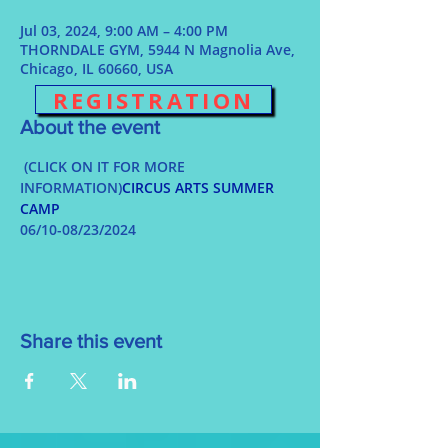
Jul 03, 2024, 9:00 AM – 4:00 PM
THORNDALE GYM, 5944 N Magnolia Ave,
Chicago, IL 60660, USA
REGISTRATION
About the event
 (CLICK ON IT FOR MORE 
INFORMATION)
CIRCUS ARTS SUMMER 
CAMP
06/10-08/23/2024
Share this event