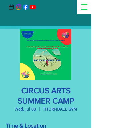
CIRCUS ARTS
SUMMER CAMP
Wed, Jul 03
  |  
THORNDALE GYM
Time & Location