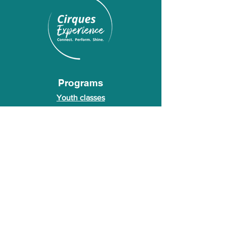
Programs
Youth classes
Adult classes
After School Program
Calendar
About Us
Who we are
About our founder
© 2026 Cirques Experience LLC. All rights
reserved.