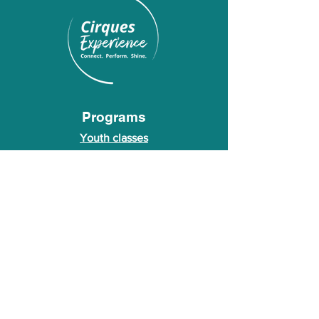
Programs
Youth classes
Adult classes
After School Program
Calendar
About Us
Who we are
About our founder
© 2026 Cirques Experience LLC. All rights
reserved.