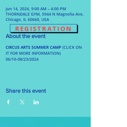
Jun 14, 2024, 9:00 AM – 4:00 PM
THORNDALE GYM, 5944 N Magnolia Ave,
Chicago, IL 60660, USA
REGISTRATION
About the event
CIRCUS ARTS SUMMER CAMP
 (CLICK ON 
IT FOR MORE INFORMATION)
06/10-08/23/2024
Share this event