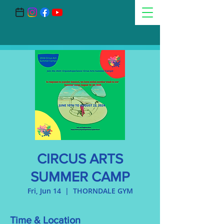
CIRCUS ARTS
SUMMER CAMP
Fri, Jun 14
  |  
THORNDALE GYM
Time & Location