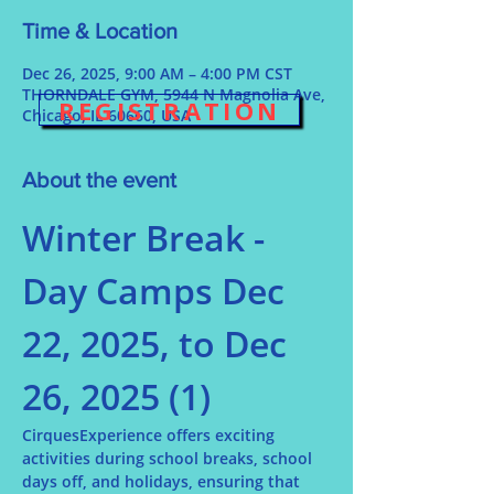
Time & Location
Dec 26, 2025, 9:00 AM – 4:00 PM CST
THORNDALE GYM, 5944 N Magnolia Ave,
REGISTRATION
Chicago, IL 60660, USA
About the event
Winter Break - 
Day Camps Dec 
22, 2025, to Dec 
26, 2025 (1)
CirquesExperience offers exciting 
activities during school breaks, school 
days off, and holidays, ensuring that 