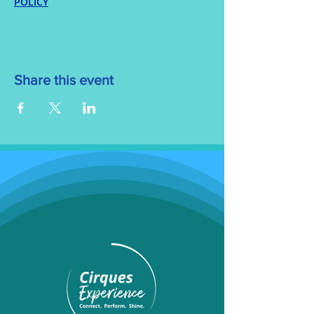
POLICY
Share this event