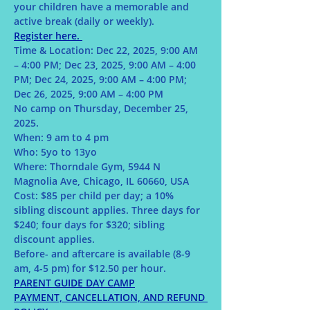
your children have a memorable and 
active break (daily or weekly).
Register here. 
Time & Location: Dec 22, 2025, 9:00 AM 
– 4:00 PM; Dec 23, 2025, 9:00 AM – 4:00 
PM; Dec 24, 2025, 9:00 AM – 4:00 PM; 
Dec 26, 2025, 9:00 AM – 4:00 PM 
No camp on Thursday, December 25, 
2025.
When: 9 am to 4 pm 
Who: 5yo to 13yo
Where: Thorndale Gym, 5944 N 
Magnolia Ave, Chicago, IL 60660, USA
Cost: $85 per child per day; a 10% 
sibling discount applies. Three days for 
$240; four days for $320; sibling 
discount applies. 
Before- and aftercare is available (8-9 
am, 4-5 pm) for $12.50 per hour.
PARENT GUIDE DAY CAMP
PAYMENT, CANCELLATION, AND REFUND 