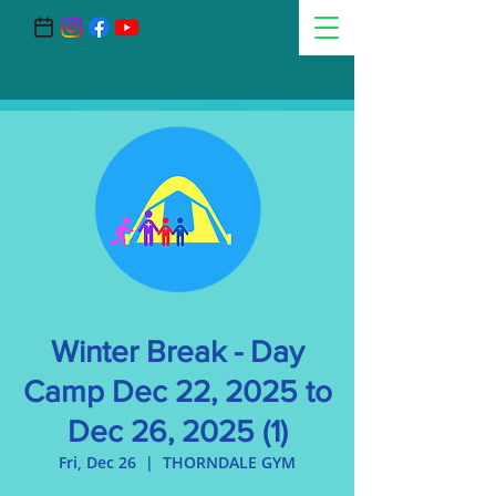
Winter Break - Day
Camp Dec 22, 2025 to
Dec 26, 2025 (1)
Fri, Dec 26
  |  
THORNDALE GYM