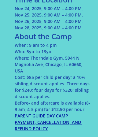
Nov 24, 2025, 9:00 AM – 4:00 PM, 
Nov 25, 2025, 9:00 AM – 4:00 PM, 
Nov 26, 2025, 9:00 AM – 4:00 PM, 
Nov 28, 2025, 9:00 AM – 4:00 PM 
About the Camp
When:
 9 am to 4 pm 
Who: 
5yo to 13yo
Where:
 Thorndale Gym, 5944 N 
Magnolia Ave, Chicago, IL 60660, 
USA
Cost: 
$85 per child per day; a 10% 
sibling discount applies. Three days 
for $240; four days for $320;
sibling 
discount applies. 
Before- and aftercare is available (8-
9 am, 4-5 pm) for $12.50 per hour.
PARENT GUIDE DAY CAMP
PAYMENT, CANCELLATION, AND 
REFUND POLICY