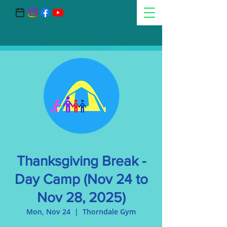
Thanksgiving Break -
Day Camp (Nov 24 to
Nov 28, 2025)
Mon, Nov 24
  |  
Thorndale Gym