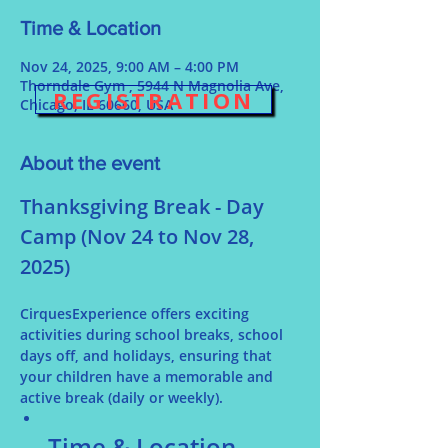
Time & Location
Nov 24, 2025, 9:00 AM – 4:00 PM
Thorndale Gym , 5944 N Magnolia Ave,
REGISTRATION
Chicago, IL 60660, USA
About the event
Thanksgiving Break - Day 
Camp (Nov 24 to Nov 28, 
2025)
CirquesExperience offers exciting 
activities during school breaks, school 
days off, and holidays, ensuring that 
your children have a memorable and 
active break (daily or weekly).
Time & Location