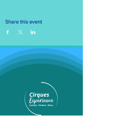
Share this event