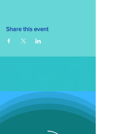
Share this event