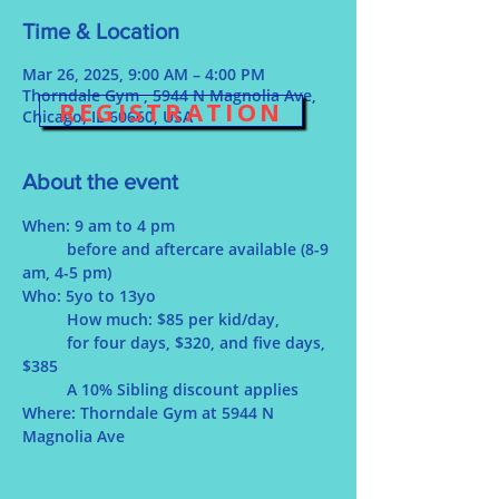
Time & Location
Mar 26, 2025, 9:00 AM – 4:00 PM
Thorndale Gym , 5944 N Magnolia Ave,
REGISTRATION
Chicago, IL 60660, USA
About the event
When: 9 am to 4 pm
	before and aftercare available (8-9 
am, 4-5 pm)
Who: 5yo to 13yo
	How much: $85 per kid/day, 
for four days, $320, and five days, 
$385 
	A 10% Sibling discount applies
Where: Thorndale Gym at 5944 N 
Magnolia Ave 