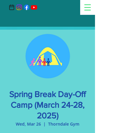
Spring Break Day-Off
Camp (March 24-28,
2025)
Wed, Mar 26
  |  
Thorndale Gym