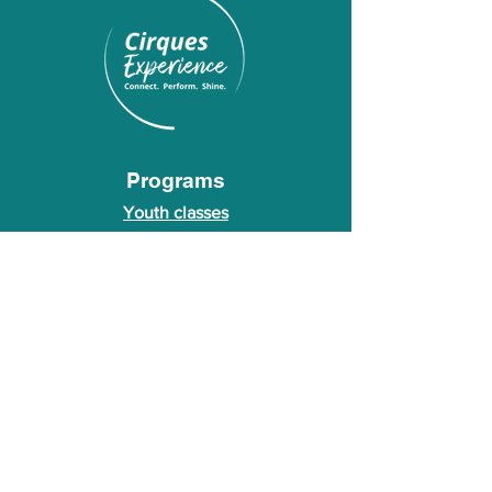
Programs
Youth classes
Adult classes
After School Program
Calendar
About Us
Who we are
About our founder
© 2026 Cirques Experience LLC. All rights
reserved.